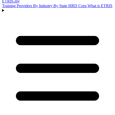
ETRIS
.my
Training Providers
By Industry
By State
HRD Corp
What is ETRIS