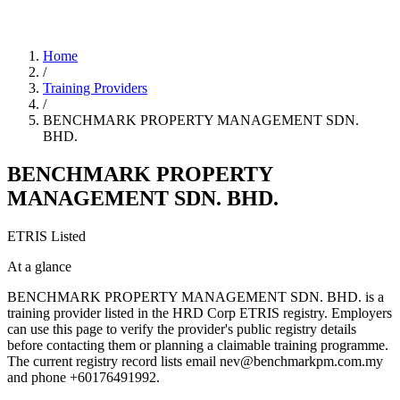
Home
/
Training Providers
/
BENCHMARK PROPERTY MANAGEMENT SDN.
BHD.
BENCHMARK PROPERTY
MANAGEMENT SDN. BHD.
ETRIS Listed
At a glance
BENCHMARK PROPERTY MANAGEMENT SDN. BHD. is a
training provider listed in the HRD Corp ETRIS registry. Employers
can use this page to verify the provider's public registry details
before contacting them or planning a claimable training programme.
The current registry record lists email nev@benchmarkpm.com.my
and phone +60176491992.