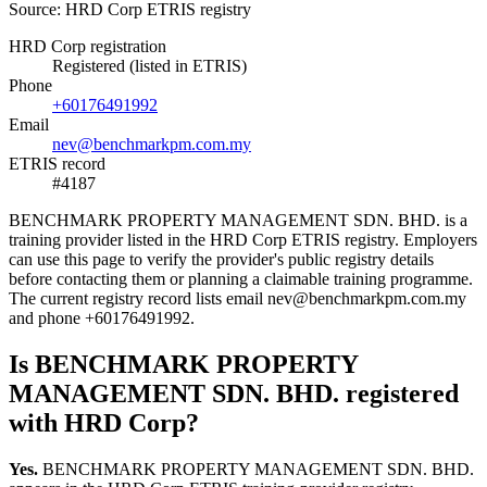
Source: HRD Corp ETRIS registry
HRD Corp registration
Registered (listed in ETRIS)
Phone
+60176491992
Email
nev@benchmarkpm.com.my
ETRIS record
#4187
BENCHMARK PROPERTY MANAGEMENT SDN. BHD. is a
training provider listed in the HRD Corp ETRIS registry. Employers
can use this page to verify the provider's public registry details
before contacting them or planning a claimable training programme.
The current registry record lists email nev@benchmarkpm.com.my
and phone +60176491992.
Is BENCHMARK PROPERTY
MANAGEMENT SDN. BHD. registered
with HRD Corp?
Yes.
BENCHMARK PROPERTY MANAGEMENT SDN. BHD.