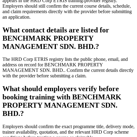
appears in the HRD Corp ETRIS training-provider registry.
Employers should still confirm the current course details, schedule,
and claim requirements directly with the provider before submitting
an application.
What contact details are listed for
BENCHMARK PROPERTY
MANAGEMENT SDN. BHD.?
The HRD Corp ETRIS registry lists the public phone, email, and
address on record for BENCHMARK PROPERTY
MANAGEMENT SDN. BHD.. Confirm the current details directly
with the provider before submitting a claim.
What should employers verify before
booking training with BENCHMARK
PROPERTY MANAGEMENT SDN.
BHD.?
Employers should confirm the exact programme title, delivery mode,
trainer availability, quotation, and the relevant HRD Corp scheme