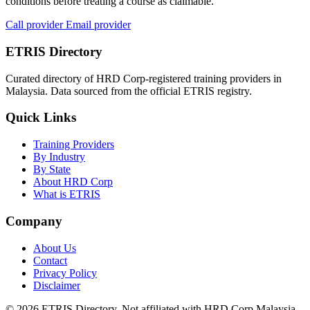
conditions before treating a course as claimable.
Call provider
Email provider
ETRIS Directory
Curated directory of HRD Corp-registered training providers in
Malaysia. Data sourced from the official ETRIS registry.
Quick Links
Training Providers
By Industry
By State
About HRD Corp
What is ETRIS
Company
About Us
Contact
Privacy Policy
Disclaimer
© 2026 ETRIS Directory. Not affiliated with HRD Corp Malaysia.