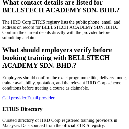
What contact details are listed for
BELLSTECH ACADEMY SDN. BHD.?
The HRD Corp ETRIS registry lists the public phone, email, and
address on record for BELLSTECH ACADEMY SDN. BHD..
Confirm the current details directly with the provider before
submitting a claim.
What should employers verify before
booking training with BELLSTECH
ACADEMY SDN. BHD.?
Employers should confirm the exact programme title, delivery mode,
trainer availability, quotation, and the relevant HRD Corp scheme
conditions before treating a course as claimable.
Call provider
Email provider
ETRIS Directory
Curated directory of HRD Corp-registered training providers in
Malaysia. Data sourced from the official ETRIS registry.