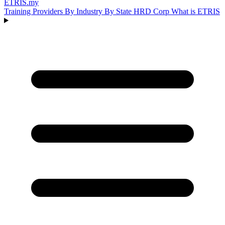
ETRIS
.my
Training Providers
By Industry
By State
HRD Corp
What is ETRIS