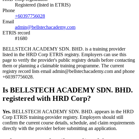
Registered (listed in ETRIS)
Phone
+60397756028
Email
admin@bellstechacademy.com
ETRIS record
#1680
BELLSTECH ACADEMY SDN. BHD. is a training provider
listed in the HRD Corp ETRIS registry. Employers can use this
page to verify the provider's public registry details before contacting
them or planning a claimable training programme. The current
registry record lists email admin@bellstechacademy.com and phone
+60397756028.
Is BELLSTECH ACADEMY SDN. BHD.
registered with HRD Corp?
Yes.
BELLSTECH ACADEMY SDN. BHD. appears in the HRD
Corp ETRIS training-provider registry. Employers should still
confirm the current course details, schedule, and claim requirements
directly with the provider before submitting an application.