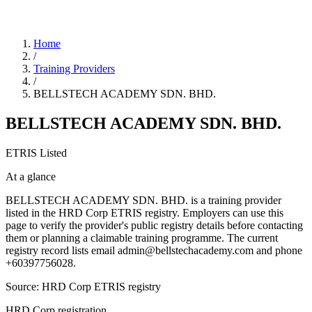
Home
/
Training Providers
/
BELLSTECH ACADEMY SDN. BHD.
BELLSTECH ACADEMY SDN. BHD.
ETRIS Listed
At a glance
BELLSTECH ACADEMY SDN. BHD. is a training provider
listed in the HRD Corp ETRIS registry. Employers can use this
page to verify the provider's public registry details before contacting
them or planning a claimable training programme. The current
registry record lists email admin@bellstechacademy.com and phone
+60397756028.
Source: HRD Corp ETRIS registry
HRD Corp registration