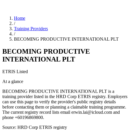
Home
/
Training Providers
/
BECOMING PRODUCTIVE INTERNATIONAL PLT
BECOMING PRODUCTIVE
INTERNATIONAL PLT
ETRIS Listed
At a glance
BECOMING PRODUCTIVE INTERNATIONAL PLT is a
training provider listed in the HRD Corp ETRIS registry. Employers
can use this page to verify the provider's public registry details
before contacting them or planning a claimable training programme.
The current registry record lists email erwin.lai@icloud.com and
phone +60196869800.
Source: HRD Corp ETRIS registry