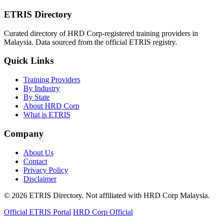
ETRIS Directory
Curated directory of HRD Corp-registered training providers in
Malaysia. Data sourced from the official ETRIS registry.
Quick Links
Training Providers
By Industry
By State
About HRD Corp
What is ETRIS
Company
About Us
Contact
Privacy Policy
Disclaimer
© 2026 ETRIS Directory. Not affiliated with HRD Corp Malaysia.
Official ETRIS Portal
HRD Corp Official