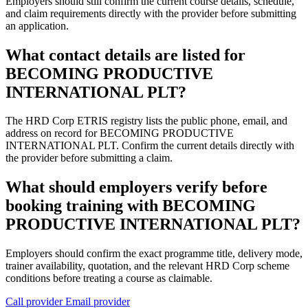
Employers should still confirm the current course details, schedule,
and claim requirements directly with the provider before submitting
an application.
What contact details are listed for
BECOMING PRODUCTIVE
INTERNATIONAL PLT?
The HRD Corp ETRIS registry lists the public phone, email, and
address on record for BECOMING PRODUCTIVE
INTERNATIONAL PLT. Confirm the current details directly with
the provider before submitting a claim.
What should employers verify before
booking training with BECOMING
PRODUCTIVE INTERNATIONAL PLT?
Employers should confirm the exact programme title, delivery mode,
trainer availability, quotation, and the relevant HRD Corp scheme
conditions before treating a course as claimable.
Call provider
Email provider