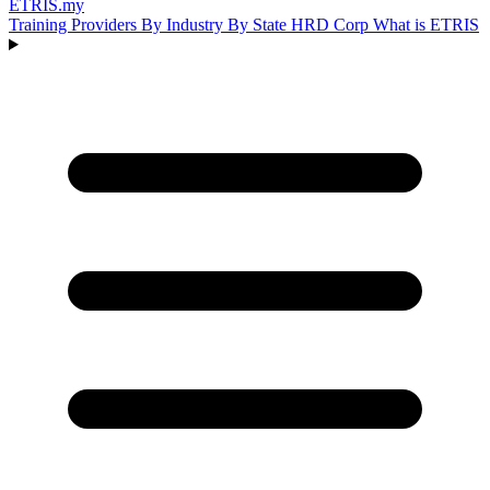
ETRIS
.my
Training Providers
By Industry
By State
HRD Corp
What is ETRIS