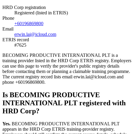
HRD Corp registration
Registered (listed in ETRIS)
Phone
+60196869800
Email
erwin.lai@icloud.com
ETRIS record
#7625
BECOMING PRODUCTIVE INTERNATIONAL PLT is a
training provider listed in the HRD Corp ETRIS registry. Employers
can use this page to verify the provider's public registry details
before contacting them or planning a claimable training programme.
The current registry record lists email erwin.lai@icloud.com and
phone +60196869800.
Is BECOMING PRODUCTIVE
INTERNATIONAL PLT registered with
HRD Corp?
Yes.
BECOMING PRODUCTIVE INTERNATIONAL PLT
appears in the HRD Corp ETRIS training-provider registry.