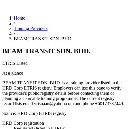
Home
/
Training Providers
/
BEAM TRANSIT SDN. BHD.
BEAM TRANSIT SDN. BHD.
ETRIS Listed
At a glance
BEAM TRANSIT SDN. BHD. is a training provider listed in the
HRD Corp ETRIS registry. Employers can use this page to verify
the provider's public registry details before contacting them or
planning a claimable training programme. The current registry
record lists email vrisnaan@yahoo.com and phone +60173737449.
Source: HRD Corp ETRIS registry
HRD Corp registration
Registered (listed in ETRIS)