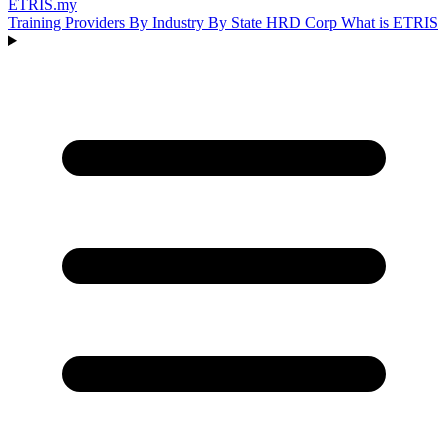
ETRIS
.my
Training Providers
By Industry
By State
HRD Corp
What is ETRIS