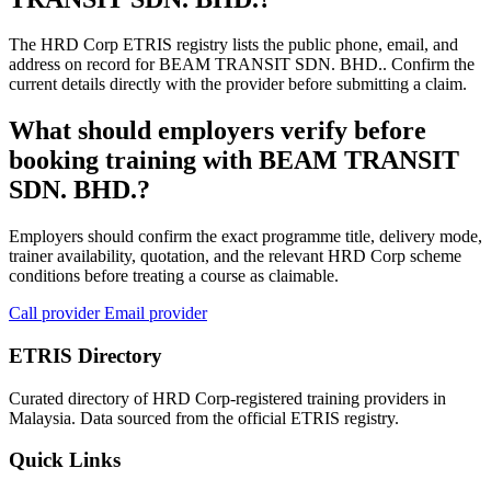
The HRD Corp ETRIS registry lists the public phone, email, and
address on record for BEAM TRANSIT SDN. BHD.. Confirm the
current details directly with the provider before submitting a claim.
What should employers verify before
booking training with BEAM TRANSIT
SDN. BHD.?
Employers should confirm the exact programme title, delivery mode,
trainer availability, quotation, and the relevant HRD Corp scheme
conditions before treating a course as claimable.
Call provider
Email provider
ETRIS Directory
Curated directory of HRD Corp-registered training providers in
Malaysia. Data sourced from the official ETRIS registry.
Quick Links