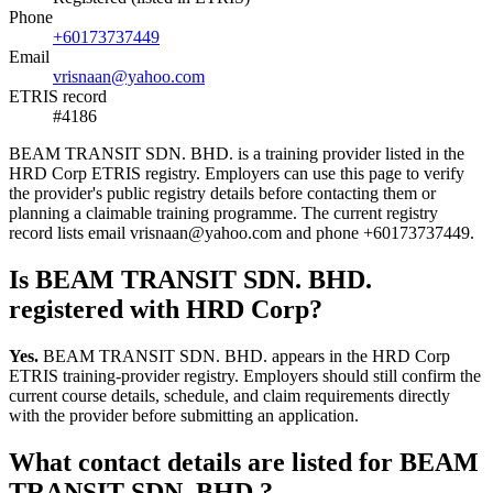
Phone
+60173737449
Email
vrisnaan@yahoo.com
ETRIS record
#4186
BEAM TRANSIT SDN. BHD. is a training provider listed in the
HRD Corp ETRIS registry. Employers can use this page to verify
the provider's public registry details before contacting them or
planning a claimable training programme. The current registry
record lists email vrisnaan@yahoo.com and phone +60173737449.
Is BEAM TRANSIT SDN. BHD.
registered with HRD Corp?
Yes.
BEAM TRANSIT SDN. BHD. appears in the HRD Corp
ETRIS training-provider registry. Employers should still confirm the
current course details, schedule, and claim requirements directly
with the provider before submitting an application.
What contact details are listed for BEAM
TRANSIT SDN. BHD.?