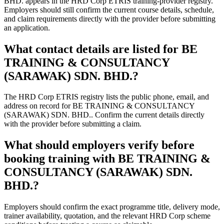
BHD. appears in the HRD Corp ETRIS training-provider registry.
Employers should still confirm the current course details, schedule,
and claim requirements directly with the provider before submitting
an application.
What contact details are listed for BE
TRAINING & CONSULTANCY
(SARAWAK) SDN. BHD.?
The HRD Corp ETRIS registry lists the public phone, email, and
address on record for BE TRAINING & CONSULTANCY
(SARAWAK) SDN. BHD.. Confirm the current details directly
with the provider before submitting a claim.
What should employers verify before
booking training with BE TRAINING &
CONSULTANCY (SARAWAK) SDN.
BHD.?
Employers should confirm the exact programme title, delivery mode,
trainer availability, quotation, and the relevant HRD Corp scheme