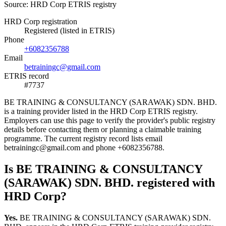
Source: HRD Corp ETRIS registry
HRD Corp registration
Registered (listed in ETRIS)
Phone
+6082356788
Email
betrainingc@gmail.com
ETRIS record
#7737
BE TRAINING & CONSULTANCY (SARAWAK) SDN. BHD.
is a training provider listed in the HRD Corp ETRIS registry.
Employers can use this page to verify the provider's public registry
details before contacting them or planning a claimable training
programme. The current registry record lists email
betrainingc@gmail.com and phone +6082356788.
Is BE TRAINING & CONSULTANCY
(SARAWAK) SDN. BHD. registered with
HRD Corp?
Yes.
BE TRAINING & CONSULTANCY (SARAWAK) SDN.