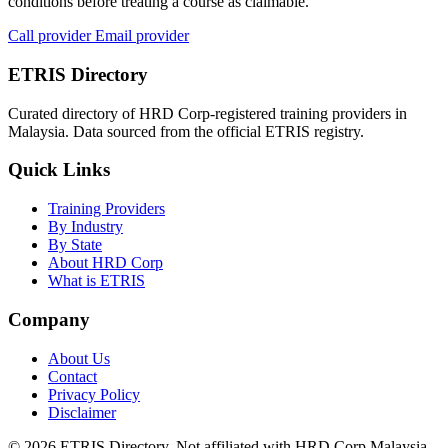
conditions before treating a course as claimable.
Call provider
Email provider
ETRIS Directory
Curated directory of HRD Corp-registered training providers in
Malaysia. Data sourced from the official ETRIS registry.
Quick Links
Training Providers
By Industry
By State
About HRD Corp
What is ETRIS
Company
About Us
Contact
Privacy Policy
Disclaimer
© 2026 ETRIS Directory. Not affiliated with HRD Corp Malaysia.