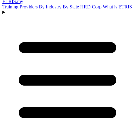
ETRIS
.my
Training Providers
By Industry
By State
HRD Corp
What is ETRIS