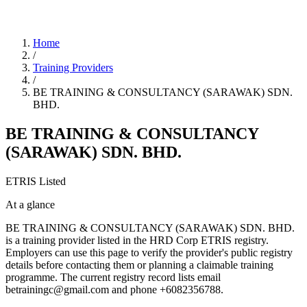
Home
/
Training Providers
/
BE TRAINING & CONSULTANCY (SARAWAK) SDN.
BHD.
BE TRAINING & CONSULTANCY
(SARAWAK) SDN. BHD.
ETRIS Listed
At a glance
BE TRAINING & CONSULTANCY (SARAWAK) SDN. BHD.
is a training provider listed in the HRD Corp ETRIS registry.
Employers can use this page to verify the provider's public registry
details before contacting them or planning a claimable training
programme. The current registry record lists email
betrainingc@gmail.com and phone +6082356788.