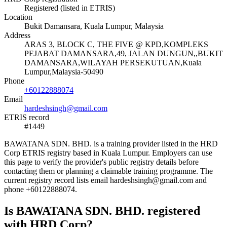
Registered (listed in ETRIS)
Location
Bukit Damansara, Kuala Lumpur, Malaysia
Address
ARAS 3, BLOCK C, THE FIVE @ KPD,KOMPLEKS
PEJABAT DAMANSARA,49, JALAN DUNGUN,,BUKIT
DAMANSARA,WILAYAH PERSEKUTUAN,Kuala
Lumpur,Malaysia-50490
Phone
+60122888074
Email
hardeshsingh@gmail.com
ETRIS record
#1449
BAWATANA SDN. BHD. is a training provider listed in the HRD
Corp ETRIS registry based in Kuala Lumpur. Employers can use
this page to verify the provider's public registry details before
contacting them or planning a claimable training programme. The
current registry record lists email hardeshsingh@gmail.com and
phone +60122888074.
Is BAWATANA SDN. BHD. registered
with HRD Corp?