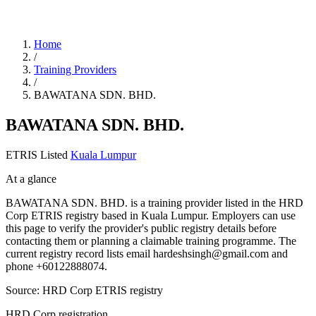
Home
/
Training Providers
/
BAWATANA SDN. BHD.
BAWATANA SDN. BHD.
ETRIS Listed
Kuala Lumpur
At a glance
BAWATANA SDN. BHD. is a training provider listed in the HRD
Corp ETRIS registry based in Kuala Lumpur. Employers can use
this page to verify the provider's public registry details before
contacting them or planning a claimable training programme. The
current registry record lists email hardeshsingh@gmail.com and
phone +60122888074.
Source: HRD Corp ETRIS registry
HRD Corp registration