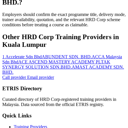
BHD.?
Employers should confirm the exact programme title, delivery mode,
trainer availability, quotation, and the relevant HRD Corp scheme
conditions before treating a course as claimable.
Other HRD Corp Training Providers in
Kuala Lumpur
1 Accelerate Sdn Bhd
ABUNDENT SDN. BHD.
ACCA Malaysia
Sdn Bhd
ACE ASCEND MASTERY ACADEMY PLT
AK
SYNERGY SOLUTION SDN.BHD.
AMAST ACADEMY SDN.
BHD.
Call provider
Email provider
ETRIS Directory
Curated directory of HRD Corp-registered training providers in
Malaysia. Data sourced from the official ETRIS registry.
Quick Links
Training Providers