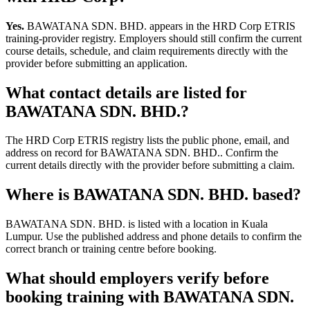
Yes.
BAWATANA SDN. BHD. appears in the HRD Corp ETRIS
training-provider registry. Employers should still confirm the current
course details, schedule, and claim requirements directly with the
provider before submitting an application.
What contact details are listed for
BAWATANA SDN. BHD.?
The HRD Corp ETRIS registry lists the public phone, email, and
address on record for BAWATANA SDN. BHD.. Confirm the
current details directly with the provider before submitting a claim.
Where is BAWATANA SDN. BHD. based?
BAWATANA SDN. BHD. is listed with a location in Kuala
Lumpur. Use the published address and phone details to confirm the
correct branch or training centre before booking.
What should employers verify before
booking training with BAWATANA SDN.