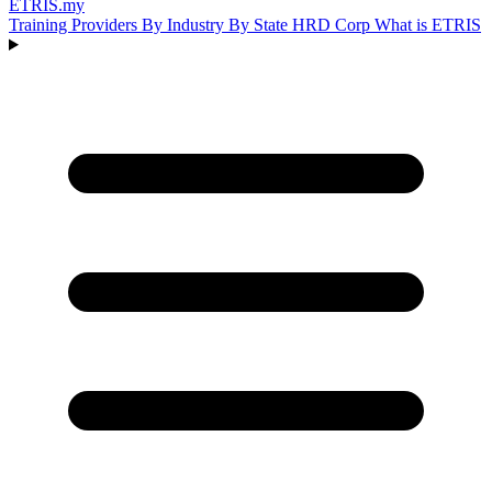
ETRIS
.my
Training Providers
By Industry
By State
HRD Corp
What is ETRIS