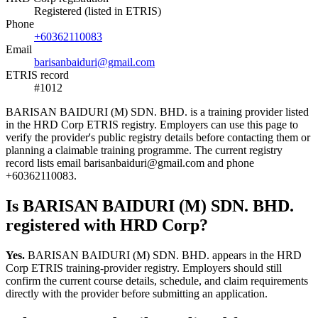
Registered (listed in ETRIS)
Phone
+60362110083
Email
barisanbaiduri@gmail.com
ETRIS record
#1012
BARISAN BAIDURI (M) SDN. BHD. is a training provider listed
in the HRD Corp ETRIS registry. Employers can use this page to
verify the provider's public registry details before contacting them or
planning a claimable training programme. The current registry
record lists email barisanbaiduri@gmail.com and phone
+60362110083.
Is BARISAN BAIDURI (M) SDN. BHD.
registered with HRD Corp?
Yes.
BARISAN BAIDURI (M) SDN. BHD. appears in the HRD
Corp ETRIS training-provider registry. Employers should still
confirm the current course details, schedule, and claim requirements
directly with the provider before submitting an application.