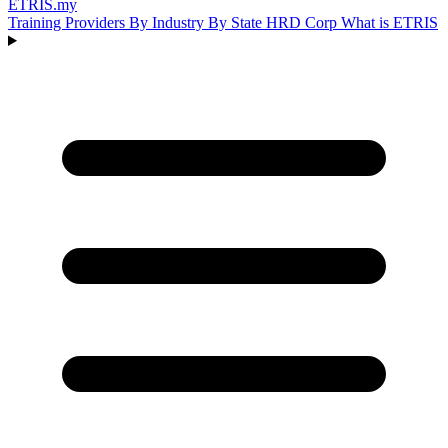
ETRIS
.my
Training Providers
By Industry
By State
HRD Corp
What is ETRIS