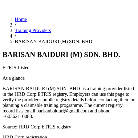
Home
/
Training Providers
/
BARISAN BAIDURI (M) SDN. BHD.
BARISAN BAIDURI (M) SDN. BHD.
ETRIS Listed
At a glance
BARISAN BAIDURI (M) SDN. BHD. is a training provider listed
in the HRD Corp ETRIS registry. Employers can use this page to
verify the provider's public registry details before contacting them or
planning a claimable training programme. The current registry
record lists email barisanbaiduri@gmail.com and phone
+60362110083.
Source: HRD Corp ETRIS registry
HRD Corp registration