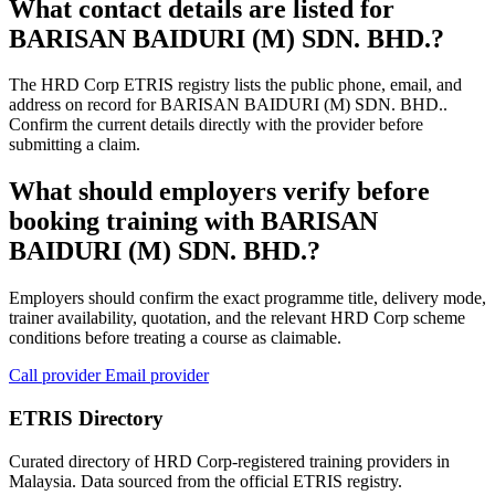
What contact details are listed for
BARISAN BAIDURI (M) SDN. BHD.?
The HRD Corp ETRIS registry lists the public phone, email, and
address on record for BARISAN BAIDURI (M) SDN. BHD..
Confirm the current details directly with the provider before
submitting a claim.
What should employers verify before
booking training with BARISAN
BAIDURI (M) SDN. BHD.?
Employers should confirm the exact programme title, delivery mode,
trainer availability, quotation, and the relevant HRD Corp scheme
conditions before treating a course as claimable.
Call provider
Email provider
ETRIS Directory
Curated directory of HRD Corp-registered training providers in
Malaysia. Data sourced from the official ETRIS registry.