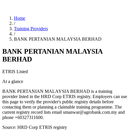
Home
/
Training Providers
/
BANK PERTANIAN MALAYSIA BERHAD
BANK PERTANIAN MALAYSIA
BERHAD
ETRIS Listed
At a glance
BANK PERTANIAN MALAYSIA BERHAD is a training
provider listed in the HRD Corp ETRIS registry. Employers can use
this page to verify the provider's public registry details before
contacting them or planning a claimable training programme. The
current registry record lists email smanwar@agrobank.com.my and
phone +60327311600.
Source: HRD Corp ETRIS registry