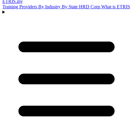
ETRIS
.my
Training Providers
By Industry
By State
HRD Corp
What is ETRIS