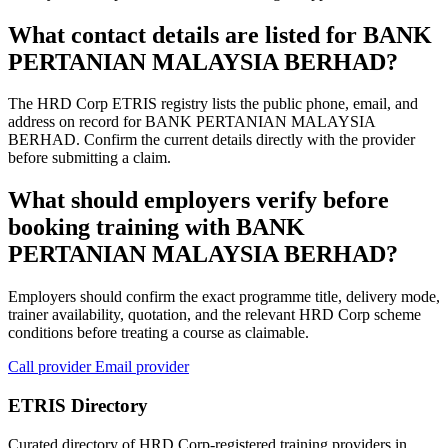
What contact details are listed for BANK
PERTANIAN MALAYSIA BERHAD?
The HRD Corp ETRIS registry lists the public phone, email, and
address on record for BANK PERTANIAN MALAYSIA
BERHAD. Confirm the current details directly with the provider
before submitting a claim.
What should employers verify before
booking training with BANK
PERTANIAN MALAYSIA BERHAD?
Employers should confirm the exact programme title, delivery mode,
trainer availability, quotation, and the relevant HRD Corp scheme
conditions before treating a course as claimable.
Call provider
Email provider
ETRIS Directory
Curated directory of HRD Corp-registered training providers in