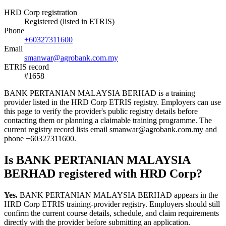
HRD Corp registration
Registered (listed in ETRIS)
Phone
+60327311600
Email
smanwar@agrobank.com.my
ETRIS record
#1658
BANK PERTANIAN MALAYSIA BERHAD is a training
provider listed in the HRD Corp ETRIS registry. Employers can use
this page to verify the provider's public registry details before
contacting them or planning a claimable training programme. The
current registry record lists email smanwar@agrobank.com.my and
phone +60327311600.
Is BANK PERTANIAN MALAYSIA
BERHAD registered with HRD Corp?
Yes.
BANK PERTANIAN MALAYSIA BERHAD appears in the
HRD Corp ETRIS training-provider registry. Employers should still
confirm the current course details, schedule, and claim requirements
directly with the provider before submitting an application.