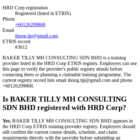
HRD Corp registration
Registered (listed in ETRIS)
Phone
+60126209868
Email
itiong.tip@gmail.com
ETRIS record
#3612
BAKER TILLY MH CONSULTING SDN BHD is a training
provider listed in the HRD Corp ETRIS registry. Employers can use
this page to verify the provider's public registry details before
contacting them or planning a claimable training programme. The
current registry record lists email itiong.tip@gmail.com and phone
+60126209868.
Is BAKER TILLY MH CONSULTING
SDN BHD registered with HRD Corp?
Yes.
BAKER TILLY MH CONSULTING SDN BHD appears in
the HRD Corp ETRIS training-provider registry. Employers should
still confirm the current course details, schedule, and claim
requirements directly with the provider before submitting an