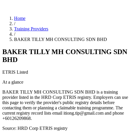
Home
/
Training Providers
/
BAKER TILLY MH CONSULTING SDN BHD
BAKER TILLY MH CONSULTING SDN
BHD
ETRIS Listed
At a glance
BAKER TILLY MH CONSULTING SDN BHD is a training
provider listed in the HRD Corp ETRIS registry. Employers can use
this page to verify the provider's public registry details before
contacting them or planning a claimable training programme. The
current registry record lists email itiong.tip@gmail.com and phone
+60126209868.
Source: HRD Corp ETRIS registry