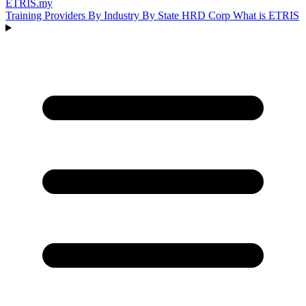
ETRIS
.my
Training Providers
By Industry
By State
HRD Corp
What is ETRIS