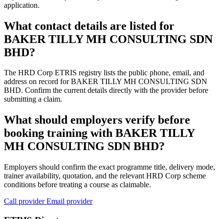
application.
What contact details are listed for
BAKER TILLY MH CONSULTING SDN
BHD?
The HRD Corp ETRIS registry lists the public phone, email, and
address on record for BAKER TILLY MH CONSULTING SDN
BHD. Confirm the current details directly with the provider before
submitting a claim.
What should employers verify before
booking training with BAKER TILLY
MH CONSULTING SDN BHD?
Employers should confirm the exact programme title, delivery mode,
trainer availability, quotation, and the relevant HRD Corp scheme
conditions before treating a course as claimable.
Call provider
Email provider