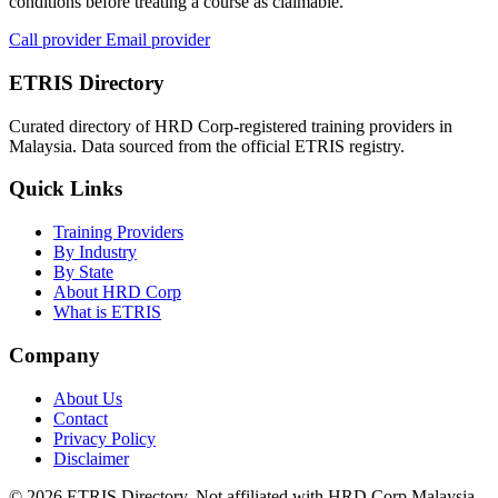
conditions before treating a course as claimable.
Call provider
Email provider
ETRIS Directory
Curated directory of HRD Corp-registered training providers in
Malaysia. Data sourced from the official ETRIS registry.
Quick Links
Training Providers
By Industry
By State
About HRD Corp
What is ETRIS
Company
About Us
Contact
Privacy Policy
Disclaimer
© 2026 ETRIS Directory. Not affiliated with HRD Corp Malaysia.