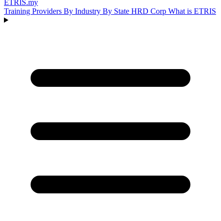
ETRIS
.my
Training Providers
By Industry
By State
HRD Corp
What is ETRIS