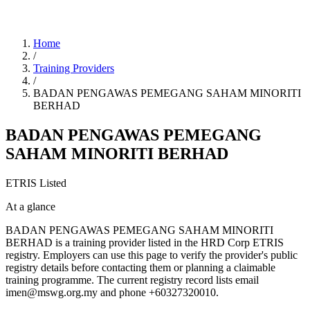
Home
/
Training Providers
/
BADAN PENGAWAS PEMEGANG SAHAM MINORITI
BERHAD
BADAN PENGAWAS PEMEGANG
SAHAM MINORITI BERHAD
ETRIS Listed
At a glance
BADAN PENGAWAS PEMEGANG SAHAM MINORITI
BERHAD is a training provider listed in the HRD Corp ETRIS
registry. Employers can use this page to verify the provider's public
registry details before contacting them or planning a claimable
training programme. The current registry record lists email
imen@mswg.org.my and phone +60327320010.