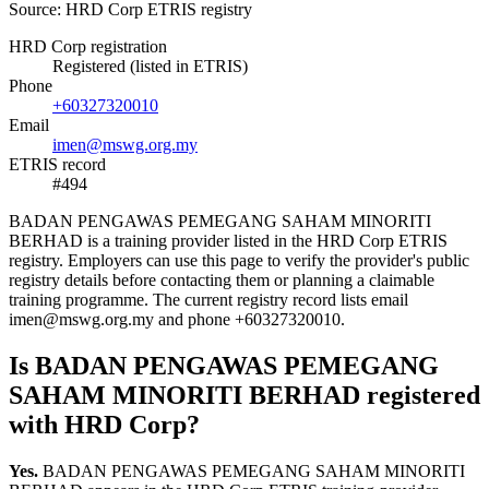
Source: HRD Corp ETRIS registry
HRD Corp registration
Registered (listed in ETRIS)
Phone
+60327320010
Email
imen@mswg.org.my
ETRIS record
#494
BADAN PENGAWAS PEMEGANG SAHAM MINORITI
BERHAD is a training provider listed in the HRD Corp ETRIS
registry. Employers can use this page to verify the provider's public
registry details before contacting them or planning a claimable
training programme. The current registry record lists email
imen@mswg.org.my and phone +60327320010.
Is BADAN PENGAWAS PEMEGANG
SAHAM MINORITI BERHAD registered
with HRD Corp?
Yes.
BADAN PENGAWAS PEMEGANG SAHAM MINORITI