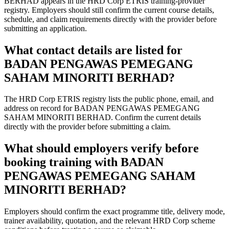
BERHAD appears in the HRD Corp ETRIS training-provider
registry. Employers should still confirm the current course details,
schedule, and claim requirements directly with the provider before
submitting an application.
What contact details are listed for
BADAN PENGAWAS PEMEGANG
SAHAM MINORITI BERHAD?
The HRD Corp ETRIS registry lists the public phone, email, and
address on record for BADAN PENGAWAS PEMEGANG
SAHAM MINORITI BERHAD. Confirm the current details
directly with the provider before submitting a claim.
What should employers verify before
booking training with BADAN
PENGAWAS PEMEGANG SAHAM
MINORITI BERHAD?
Employers should confirm the exact programme title, delivery mode,
trainer availability, quotation, and the relevant HRD Corp scheme