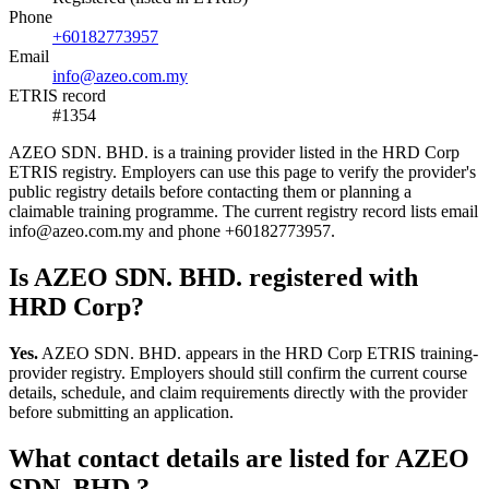
Phone
+60182773957
Email
info@azeo.com.my
ETRIS record
#1354
AZEO SDN. BHD. is a training provider listed in the HRD Corp
ETRIS registry. Employers can use this page to verify the provider's
public registry details before contacting them or planning a
claimable training programme. The current registry record lists email
info@azeo.com.my and phone +60182773957.
Is AZEO SDN. BHD. registered with
HRD Corp?
Yes.
AZEO SDN. BHD. appears in the HRD Corp ETRIS training-
provider registry. Employers should still confirm the current course
details, schedule, and claim requirements directly with the provider
before submitting an application.
What contact details are listed for AZEO
SDN. BHD.?