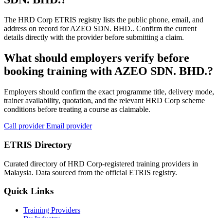
The HRD Corp ETRIS registry lists the public phone, email, and
address on record for AZEO SDN. BHD.. Confirm the current
details directly with the provider before submitting a claim.
What should employers verify before
booking training with AZEO SDN. BHD.?
Employers should confirm the exact programme title, delivery mode,
trainer availability, quotation, and the relevant HRD Corp scheme
conditions before treating a course as claimable.
Call provider
Email provider
ETRIS Directory
Curated directory of HRD Corp-registered training providers in
Malaysia. Data sourced from the official ETRIS registry.
Quick Links
Training Providers