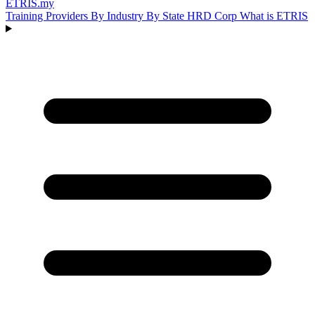
ETRIS
.my
Training Providers
By Industry
By State
HRD Corp
What is ETRIS