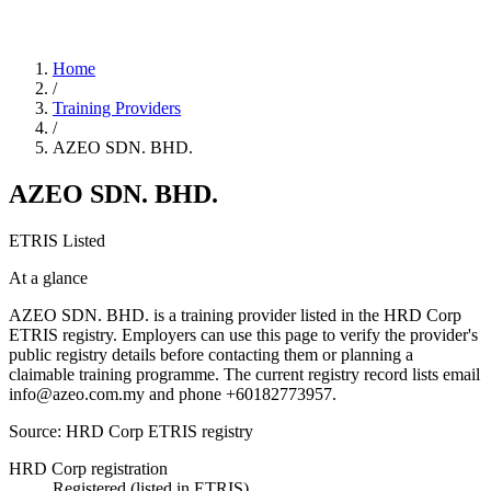
Home
/
Training Providers
/
AZEO SDN. BHD.
AZEO SDN. BHD.
ETRIS Listed
At a glance
AZEO SDN. BHD. is a training provider listed in the HRD Corp
ETRIS registry. Employers can use this page to verify the provider's
public registry details before contacting them or planning a
claimable training programme. The current registry record lists email
info@azeo.com.my and phone +60182773957.
Source: HRD Corp ETRIS registry
HRD Corp registration
Registered (listed in ETRIS)