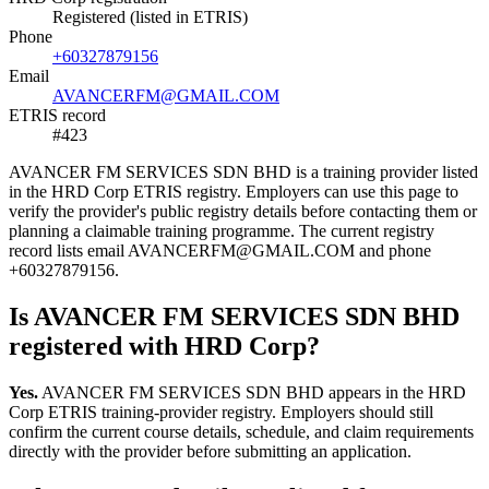
Registered (listed in ETRIS)
Phone
+60327879156
Email
AVANCERFM@GMAIL.COM
ETRIS record
#423
AVANCER FM SERVICES SDN BHD is a training provider listed
in the HRD Corp ETRIS registry. Employers can use this page to
verify the provider's public registry details before contacting them or
planning a claimable training programme. The current registry
record lists email AVANCERFM@GMAIL.COM and phone
+60327879156.
Is AVANCER FM SERVICES SDN BHD
registered with HRD Corp?
Yes.
AVANCER FM SERVICES SDN BHD appears in the HRD
Corp ETRIS training-provider registry. Employers should still
confirm the current course details, schedule, and claim requirements
directly with the provider before submitting an application.