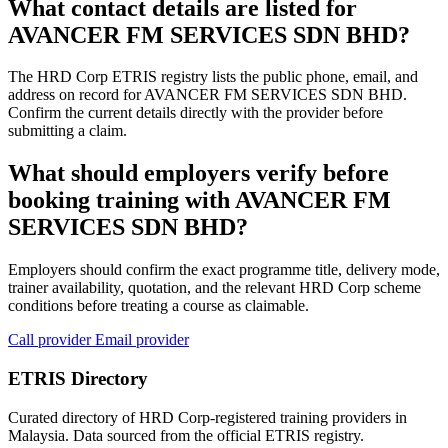
What contact details are listed for
AVANCER FM SERVICES SDN BHD?
The HRD Corp ETRIS registry lists the public phone, email, and
address on record for AVANCER FM SERVICES SDN BHD.
Confirm the current details directly with the provider before
submitting a claim.
What should employers verify before
booking training with AVANCER FM
SERVICES SDN BHD?
Employers should confirm the exact programme title, delivery mode,
trainer availability, quotation, and the relevant HRD Corp scheme
conditions before treating a course as claimable.
Call provider
Email provider
ETRIS Directory
Curated directory of HRD Corp-registered training providers in
Malaysia. Data sourced from the official ETRIS registry.