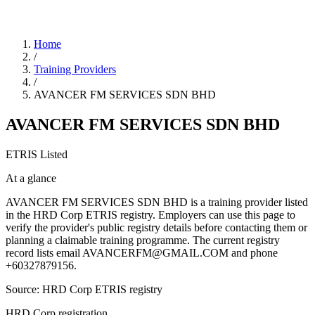
Home
/
Training Providers
/
AVANCER FM SERVICES SDN BHD
AVANCER FM SERVICES SDN BHD
ETRIS Listed
At a glance
AVANCER FM SERVICES SDN BHD is a training provider listed
in the HRD Corp ETRIS registry. Employers can use this page to
verify the provider's public registry details before contacting them or
planning a claimable training programme. The current registry
record lists email AVANCERFM@GMAIL.COM and phone
+60327879156.
Source: HRD Corp ETRIS registry
HRD Corp registration