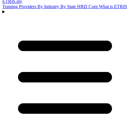
ETRIS
.my
Training Providers
By Industry
By State
HRD Corp
What is ETRIS