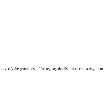
ify the provider's public registry details before contacting them
.