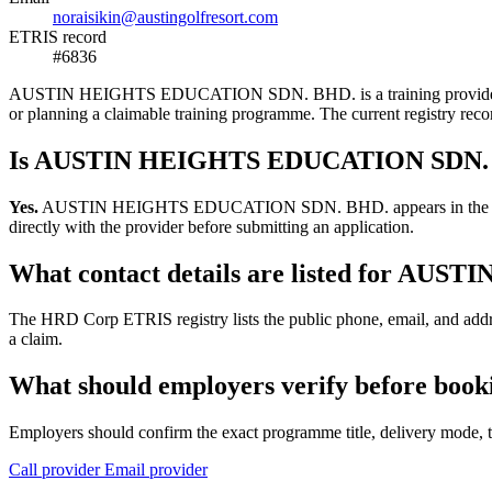
noraisikin@austingolfresort.com
ETRIS record
#6836
AUSTIN HEIGHTS EDUCATION SDN. BHD. is a training provider listed 
or planning a claimable training programme. The current registry re
Is AUSTIN HEIGHTS EDUCATION SDN. BH
Yes.
AUSTIN HEIGHTS EDUCATION SDN. BHD. appears in the HRD Corp 
directly with the provider before submitting an application.
What contact details are listed for A
The HRD Corp ETRIS registry lists the public phone, email, and a
a claim.
What should employers verify before b
Employers should confirm the exact programme title, delivery mode, tr
Call provider
Email provider