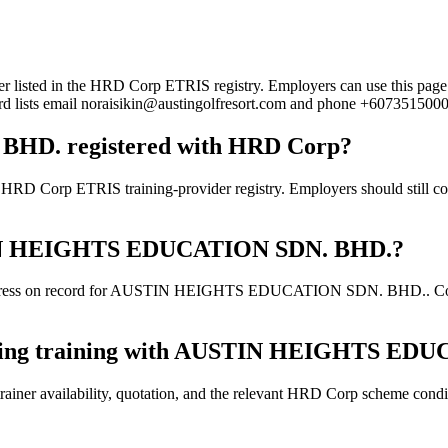
in the HRD Corp ETRIS registry. Employers can use this page to ver
cord lists email noraisikin@austingolfresort.com and phone +6073515000
D. registered with HRD Corp?
ETRIS training-provider registry. Employers should still confirm 
USTIN HEIGHTS EDUCATION SDN. BHD.?
ddress on record for AUSTIN HEIGHTS EDUCATION SDN. BHD.. Confirm 
ooking training with AUSTIN HEIGHTS E
ainer availability, quotation, and the relevant HRD Corp scheme conditi