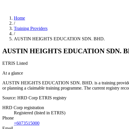
Home
/
Training Providers
/
AUSTIN HEIGHTS EDUCATION SDN. BHD.
AUSTIN HEIGHTS EDUCATION SDN. B
ETRIS Listed
At a glance
AUSTIN HEIGHTS EDUCATION SDN. BHD. is a training provider listed 
or planning a claimable training programme. The current registry re
Source: HRD Corp ETRIS registry
HRD Corp registration
Registered (listed in ETRIS)
Phone
+6073515000
Email