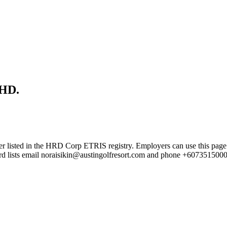
HD.
in the HRD Corp ETRIS registry. Employers can use this page to ver
cord lists email noraisikin@austingolfresort.com and phone +6073515000