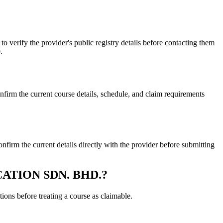
ify the provider's public registry details before contacting them
.
the current course details, schedule, and claim requirements
the current details directly with the provider before submitting
DUCATION SDN. BHD.?
ons before treating a course as claimable.