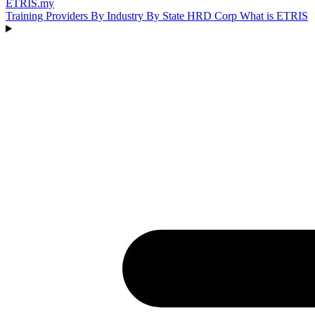
ETRIS
.my
Training Providers
By Industry
By State
HRD Corp
What is ETRIS