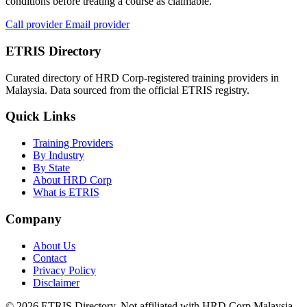
conditions before treating a course as claimable.
Call provider
Email provider
ETRIS Directory
Curated directory of HRD Corp-registered training providers in
Malaysia. Data sourced from the official ETRIS registry.
Quick Links
Training Providers
By Industry
By State
About HRD Corp
What is ETRIS
Company
About Us
Contact
Privacy Policy
Disclaimer
© 2026 ETRIS Directory. Not affiliated with HRD Corp Malaysia.