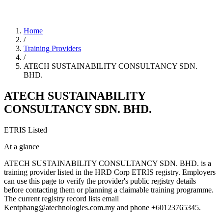
Home
/
Training Providers
/
ATECH SUSTAINABILITY CONSULTANCY SDN.
BHD.
ATECH SUSTAINABILITY
CONSULTANCY SDN. BHD.
ETRIS Listed
At a glance
ATECH SUSTAINABILITY CONSULTANCY SDN. BHD. is a
training provider listed in the HRD Corp ETRIS registry. Employers
can use this page to verify the provider's public registry details
before contacting them or planning a claimable training programme.
The current registry record lists email
Kentphang@atechnologies.com.my and phone +60123765345.