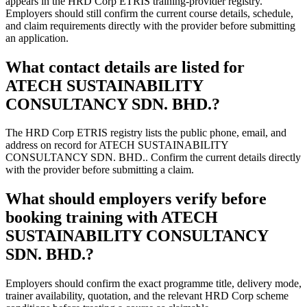
appears in the HRD Corp ETRIS training-provider registry.
Employers should still confirm the current course details, schedule,
and claim requirements directly with the provider before submitting
an application.
What contact details are listed for
ATECH SUSTAINABILITY
CONSULTANCY SDN. BHD.?
The HRD Corp ETRIS registry lists the public phone, email, and
address on record for ATECH SUSTAINABILITY
CONSULTANCY SDN. BHD.. Confirm the current details directly
with the provider before submitting a claim.
What should employers verify before
booking training with ATECH
SUSTAINABILITY CONSULTANCY
SDN. BHD.?
Employers should confirm the exact programme title, delivery mode,
trainer availability, quotation, and the relevant HRD Corp scheme