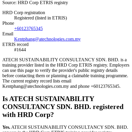
Source: HRD Corp ETRIS registry
HRD Corp registration
Registered (listed in ETRIS)
Phone
+60123765345
Email
Kentphang@atechnologies.com.my
ETRIS record
#1644
ATECH SUSTAINABILITY CONSULTANCY SDN. BHD. is a
training provider listed in the HRD Corp ETRIS registry. Employers
can use this page to verify the provider's public registry details
before contacting them or planning a claimable training programme.
The current registry record lists email
Kentphang@atechnologies.com.my and phone +60123765345.
Is ATECH SUSTAINABILITY
CONSULTANCY SDN. BHD. registered
with HRD Corp?
Yes.
ATECH SUSTAINABILITY CONSULTANCY SDN. BHD.