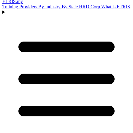
ETRIS
.my
Training Providers
By Industry
By State
HRD Corp
What is ETRIS