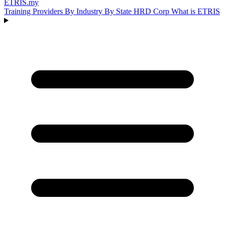
ETRIS
.my
Training Providers
By Industry
By State
HRD Corp
What is ETRIS