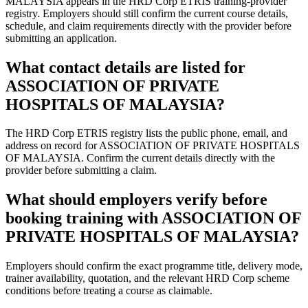
MALAYSIA appears in the HRD Corp ETRIS training-provider
registry. Employers should still confirm the current course details,
schedule, and claim requirements directly with the provider before
submitting an application.
What contact details are listed for
ASSOCIATION OF PRIVATE
HOSPITALS OF MALAYSIA?
The HRD Corp ETRIS registry lists the public phone, email, and
address on record for ASSOCIATION OF PRIVATE HOSPITALS
OF MALAYSIA. Confirm the current details directly with the
provider before submitting a claim.
What should employers verify before
booking training with ASSOCIATION OF
PRIVATE HOSPITALS OF MALAYSIA?
Employers should confirm the exact programme title, delivery mode,
trainer availability, quotation, and the relevant HRD Corp scheme
conditions before treating a course as claimable.