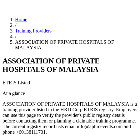
Home
/
Training Providers
/
ASSOCIATION OF PRIVATE HOSPITALS OF
MALAYSIA
ASSOCIATION OF PRIVATE
HOSPITALS OF MALAYSIA
ETRIS Listed
At a glance
ASSOCIATION OF PRIVATE HOSPITALS OF MALAYSIA is a
training provider listed in the HRD Corp ETRIS registry. Employers
can use this page to verify the provider's public registry details
before contacting them or planning a claimable training programme.
The current registry record lists email info@aphmevents.com and
phone +60138111701.