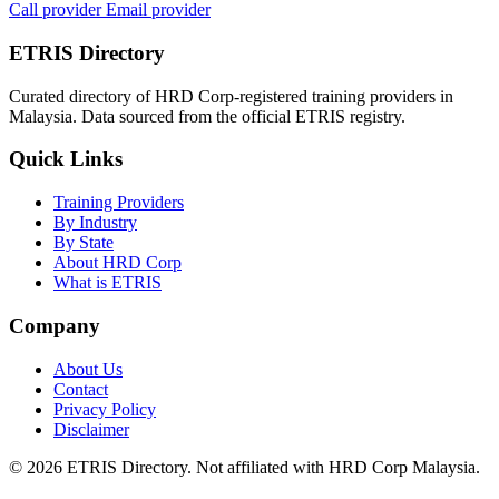
Call provider
Email provider
ETRIS Directory
Curated directory of HRD Corp-registered training providers in
Malaysia. Data sourced from the official ETRIS registry.
Quick Links
Training Providers
By Industry
By State
About HRD Corp
What is ETRIS
Company
About Us
Contact
Privacy Policy
Disclaimer
© 2026 ETRIS Directory. Not affiliated with HRD Corp Malaysia.