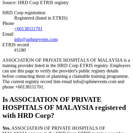
Source: HRD Corp ETRIS registry
HRD Corp registration
Registered (listed in ETRIS)
Phone
+60138111701
Email
info@aphmevents.com
ETRIS record
#1180
ASSOCIATION OF PRIVATE HOSPITALS OF MALAYSIA is a
training provider listed in the HRD Corp ETRIS registry. Employers
can use this page to verify the provider's public registry details
before contacting them or planning a claimable training programme.
The current registry record lists email info@aphmevents.com and
phone +60138111701.
Is ASSOCIATION OF PRIVATE
HOSPITALS OF MALAYSIA registered
with HRD Corp?
Yes.
ASSOCIATION OF PRIVATE HOSPITALS OF