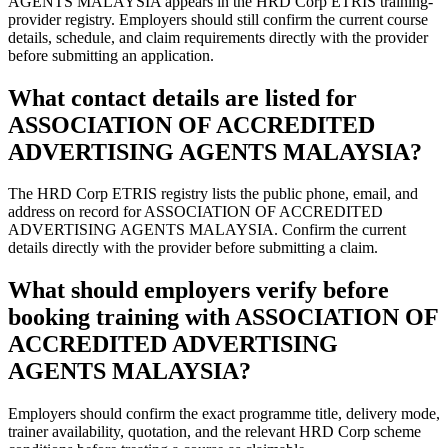
AGENTS MALAYSIA appears in the HRD Corp ETRIS training-
provider registry. Employers should still confirm the current course
details, schedule, and claim requirements directly with the provider
before submitting an application.
What contact details are listed for
ASSOCIATION OF ACCREDITED
ADVERTISING AGENTS MALAYSIA?
The HRD Corp ETRIS registry lists the public phone, email, and
address on record for ASSOCIATION OF ACCREDITED
ADVERTISING AGENTS MALAYSIA. Confirm the current
details directly with the provider before submitting a claim.
What should employers verify before
booking training with ASSOCIATION OF
ACCREDITED ADVERTISING
AGENTS MALAYSIA?
Employers should confirm the exact programme title, delivery mode,
trainer availability, quotation, and the relevant HRD Corp scheme