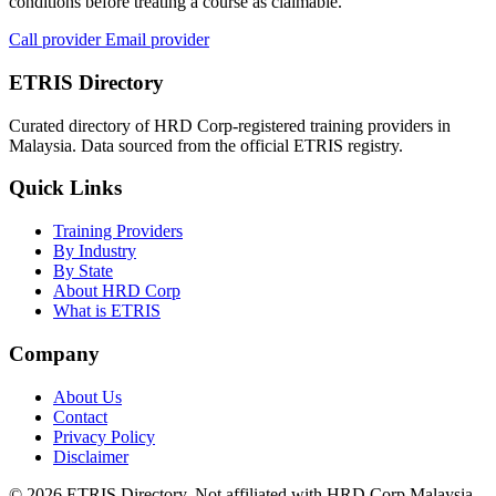
conditions before treating a course as claimable.
Call provider
Email provider
ETRIS Directory
Curated directory of HRD Corp-registered training providers in
Malaysia. Data sourced from the official ETRIS registry.
Quick Links
Training Providers
By Industry
By State
About HRD Corp
What is ETRIS
Company
About Us
Contact
Privacy Policy
Disclaimer
© 2026 ETRIS Directory. Not affiliated with HRD Corp Malaysia.