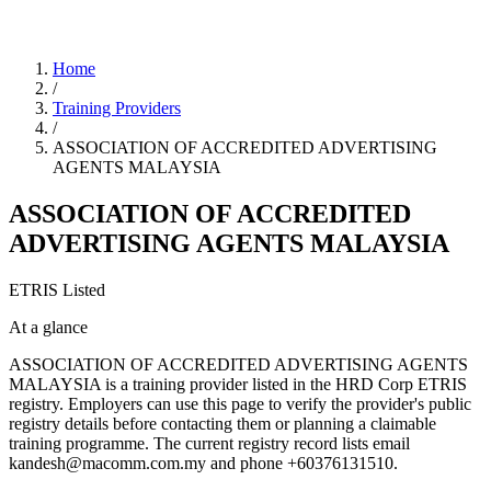
Home
/
Training Providers
/
ASSOCIATION OF ACCREDITED ADVERTISING
AGENTS MALAYSIA
ASSOCIATION OF ACCREDITED
ADVERTISING AGENTS MALAYSIA
ETRIS Listed
At a glance
ASSOCIATION OF ACCREDITED ADVERTISING AGENTS
MALAYSIA is a training provider listed in the HRD Corp ETRIS
registry. Employers can use this page to verify the provider's public
registry details before contacting them or planning a claimable
training programme. The current registry record lists email
kandesh@macomm.com.my and phone +60376131510.