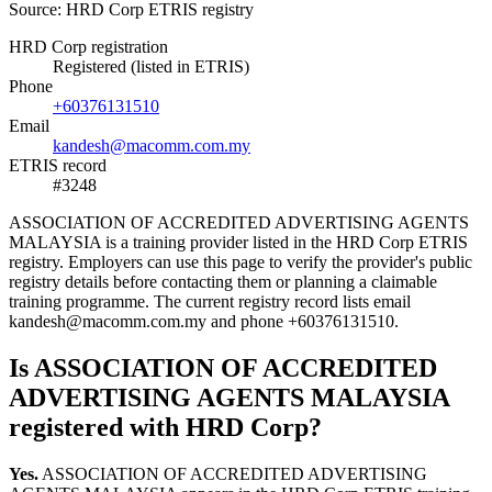
Source: HRD Corp ETRIS registry
HRD Corp registration
Registered (listed in ETRIS)
Phone
+60376131510
Email
kandesh@macomm.com.my
ETRIS record
#3248
ASSOCIATION OF ACCREDITED ADVERTISING AGENTS
MALAYSIA is a training provider listed in the HRD Corp ETRIS
registry. Employers can use this page to verify the provider's public
registry details before contacting them or planning a claimable
training programme. The current registry record lists email
kandesh@macomm.com.my and phone +60376131510.
Is ASSOCIATION OF ACCREDITED
ADVERTISING AGENTS MALAYSIA
registered with HRD Corp?
Yes.
ASSOCIATION OF ACCREDITED ADVERTISING