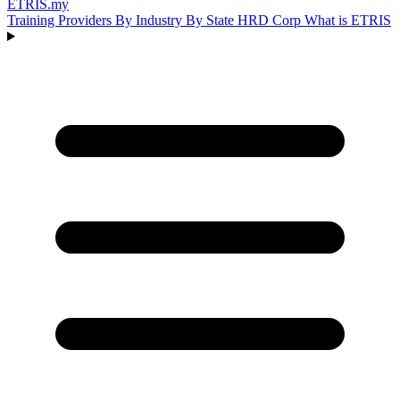
ETRIS
.my
Training Providers
By Industry
By State
HRD Corp
What is ETRIS