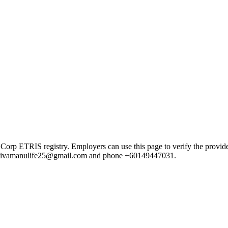
TRIS registry. Employers can use this page to verify the provider's 
ail sivamanulife25@gmail.com and phone +60149447031.