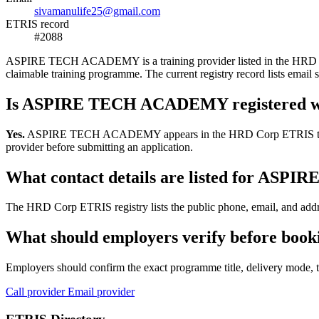
sivamanulife25@gmail.com
ETRIS record
#2088
ASPIRE TECH ACADEMY is a training provider listed in the HRD Corp E
claimable training programme. The current registry record lists em
Is ASPIRE TECH ACADEMY registered w
Yes.
ASPIRE TECH ACADEMY appears in the HRD Corp ETRIS training-pr
provider before submitting an application.
What contact details are listed for A
The HRD Corp ETRIS registry lists the public phone, email, and add
What should employers verify before b
Employers should confirm the exact programme title, delivery mode, tr
Call provider
Email provider