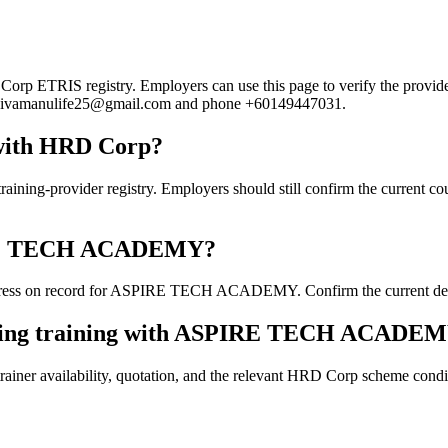
TRIS registry. Employers can use this page to verify the provider's 
ail sivamanulife25@gmail.com and phone +60149447031.
ith HRD Corp?
ovider registry. Employers should still confirm the current course 
SPIRE TECH ACADEMY?
ress on record for ASPIRE TECH ACADEMY. Confirm the current details
ooking training with ASPIRE TECH ACADE
ainer availability, quotation, and the relevant HRD Corp scheme conditi