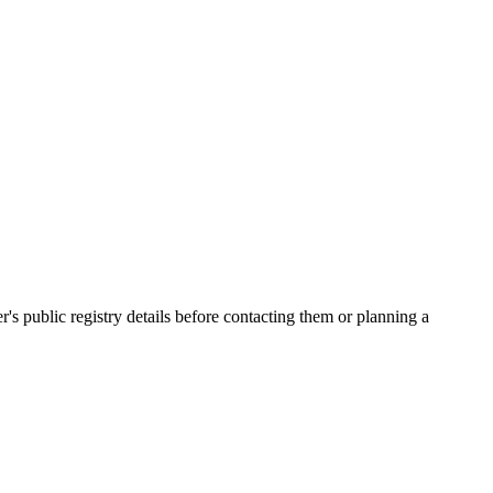
public registry details before contacting them or planning a