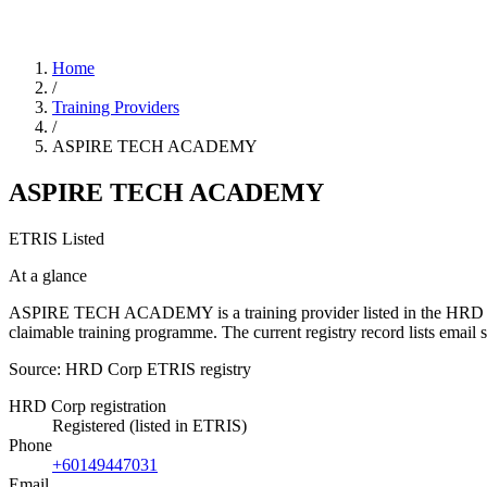
Home
/
Training Providers
/
ASPIRE TECH ACADEMY
ASPIRE TECH ACADEMY
ETRIS Listed
At a glance
ASPIRE TECH ACADEMY is a training provider listed in the HRD Corp E
claimable training programme. The current registry record lists em
Source: HRD Corp ETRIS registry
HRD Corp registration
Registered (listed in ETRIS)
Phone
+60149447031
Email