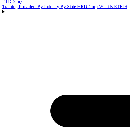
ETRIS
.my
Training Providers
By Industry
By State
HRD Corp
What is ETRIS