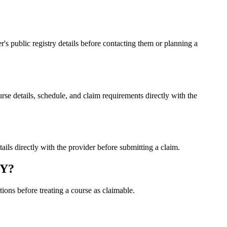
public registry details before contacting them or planning a
details, schedule, and claim requirements directly with the
 directly with the provider before submitting a claim.
MY?
ons before treating a course as claimable.