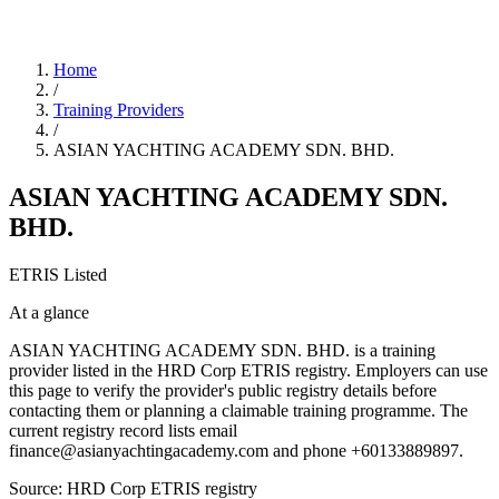
Home
/
Training Providers
/
ASIAN YACHTING ACADEMY SDN. BHD.
ASIAN YACHTING ACADEMY SDN.
BHD.
ETRIS Listed
At a glance
ASIAN YACHTING ACADEMY SDN. BHD. is a training
provider listed in the HRD Corp ETRIS registry. Employers can use
this page to verify the provider's public registry details before
contacting them or planning a claimable training programme. The
current registry record lists email
finance@asianyachtingacademy.com and phone +60133889897.
Source: HRD Corp ETRIS registry