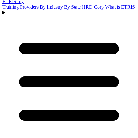
ETRIS
.my
Training Providers
By Industry
By State
HRD Corp
What is ETRIS