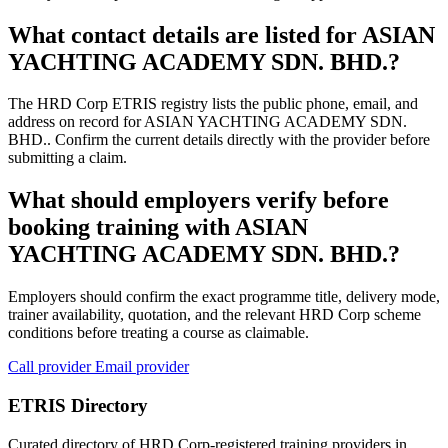
What contact details are listed for ASIAN
YACHTING ACADEMY SDN. BHD.?
The HRD Corp ETRIS registry lists the public phone, email, and
address on record for ASIAN YACHTING ACADEMY SDN.
BHD.. Confirm the current details directly with the provider before
submitting a claim.
What should employers verify before
booking training with ASIAN
YACHTING ACADEMY SDN. BHD.?
Employers should confirm the exact programme title, delivery mode,
trainer availability, quotation, and the relevant HRD Corp scheme
conditions before treating a course as claimable.
Call provider
Email provider
ETRIS Directory
Curated directory of HRD Corp-registered training providers in