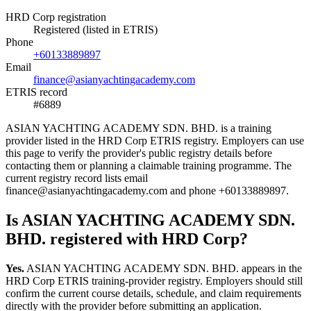
HRD Corp registration
Registered (listed in ETRIS)
Phone
+60133889897
Email
finance@asianyachtingacademy.com
ETRIS record
#6889
ASIAN YACHTING ACADEMY SDN. BHD. is a training
provider listed in the HRD Corp ETRIS registry. Employers can use
this page to verify the provider's public registry details before
contacting them or planning a claimable training programme. The
current registry record lists email
finance@asianyachtingacademy.com and phone +60133889897.
Is ASIAN YACHTING ACADEMY SDN.
BHD. registered with HRD Corp?
Yes.
ASIAN YACHTING ACADEMY SDN. BHD. appears in the
HRD Corp ETRIS training-provider registry. Employers should still
confirm the current course details, schedule, and claim requirements
directly with the provider before submitting an application.