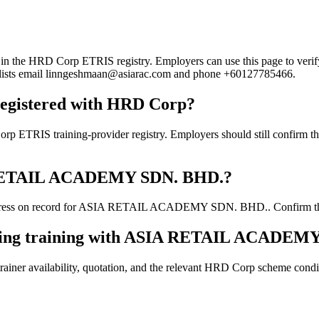
 HRD Corp ETRIS registry. Employers can use this page to verify the
rd lists email linngeshmaan@asiarac.com and phone +60127785466.
gistered with HRD Corp?
training-provider registry. Employers should still confirm the curr
SIA RETAIL ACADEMY SDN. BHD.?
dress on record for ASIA RETAIL ACADEMY SDN. BHD.. Confirm the curr
ooking training with ASIA RETAIL ACADEM
ainer availability, quotation, and the relevant HRD Corp scheme conditi