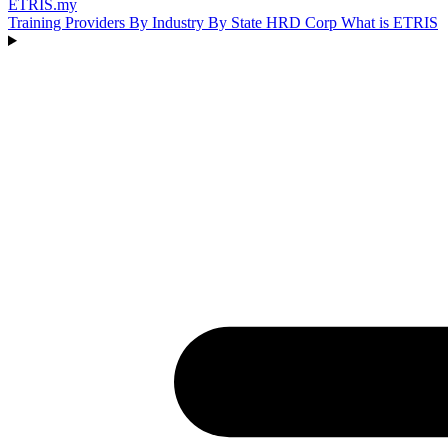
ETRIS
.my
Training Providers
By Industry
By State
HRD Corp
What is ETRIS