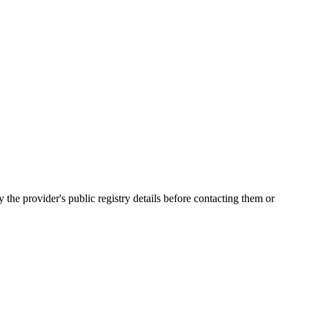
 provider's public registry details before contacting them or