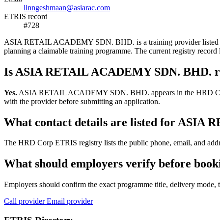
linngeshmaan@asiarac.com
ETRIS record
#728
ASIA RETAIL ACADEMY SDN. BHD. is a training provider listed in the
planning a claimable training programme. The current registry reco
Is ASIA RETAIL ACADEMY SDN. BHD. re
Yes.
ASIA RETAIL ACADEMY SDN. BHD. appears in the HRD Corp ETRIS 
with the provider before submitting an application.
What contact details are listed for A
The HRD Corp ETRIS registry lists the public phone, email, and ad
What should employers verify before b
Employers should confirm the exact programme title, delivery mode, tr
Call provider
Email provider