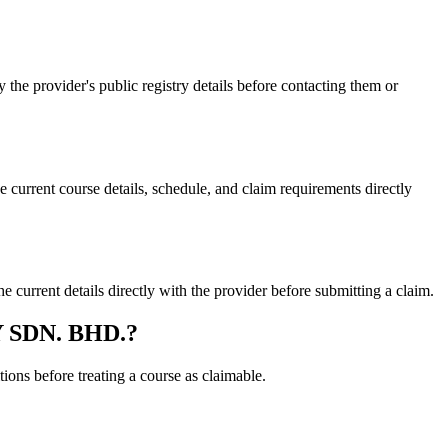
 provider's public registry details before contacting them or
ent course details, schedule, and claim requirements directly
ent details directly with the provider before submitting a claim.
Y SDN. BHD.?
ons before treating a course as claimable.