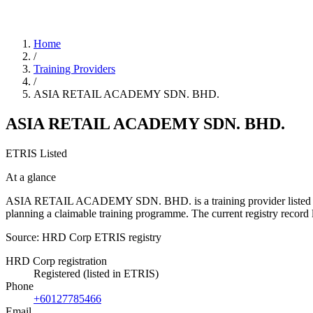
Home
/
Training Providers
/
ASIA RETAIL ACADEMY SDN. BHD.
ASIA RETAIL ACADEMY SDN. BHD.
ETRIS Listed
At a glance
ASIA RETAIL ACADEMY SDN. BHD. is a training provider listed in the
planning a claimable training programme. The current registry reco
Source: HRD Corp ETRIS registry
HRD Corp registration
Registered (listed in ETRIS)
Phone
+60127785466
Email