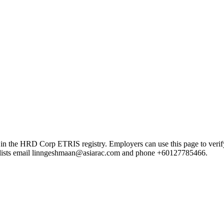
 HRD Corp ETRIS registry. Employers can use this page to verify the
rd lists email linngeshmaan@asiarac.com and phone +60127785466.