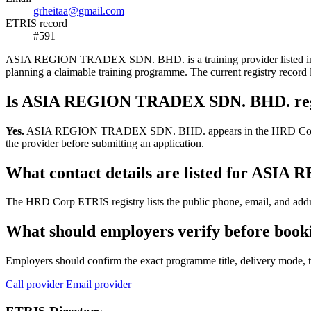
grheitaa@gmail.com
ETRIS record
#591
ASIA REGION TRADEX SDN. BHD. is a training provider listed in the 
planning a claimable training programme. The current registry reco
Is ASIA REGION TRADEX SDN. BHD. reg
Yes.
ASIA REGION TRADEX SDN. BHD. appears in the HRD Corp ETRIS tr
the provider before submitting an application.
What contact details are listed for A
The HRD Corp ETRIS registry lists the public phone, email, and ad
What should employers verify before b
Employers should confirm the exact programme title, delivery mode, tr
Call provider
Email provider