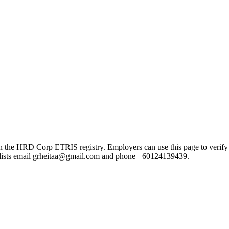
HRD Corp ETRIS registry. Employers can use this page to verify the p
rd lists email grheitaa@gmail.com and phone +60124139439.