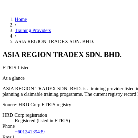
Home
/
Training Providers
/
ASIA REGION TRADEX SDN. BHD.
ASIA REGION TRADEX SDN. BHD.
ETRIS Listed
At a glance
ASIA REGION TRADEX SDN. BHD. is a training provider listed in the 
planning a claimable training programme. The current registry reco
Source: HRD Corp ETRIS registry
HRD Corp registration
Registered (listed in ETRIS)
Phone
+60124139439
Email