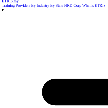
ETRIS
.my
Training Providers
By Industry
By State
HRD Corp
What is ETRIS