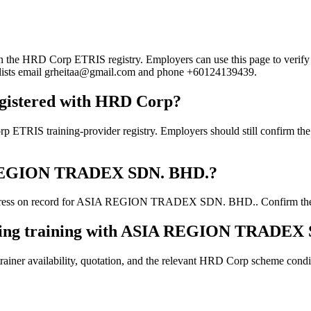
HRD Corp ETRIS registry. Employers can use this page to verify the p
rd lists email grheitaa@gmail.com and phone +60124139439.
istered with HRD Corp?
aining-provider registry. Employers should still confirm the curre
SIA REGION TRADEX SDN. BHD.?
dress on record for ASIA REGION TRADEX SDN. BHD.. Confirm the curre
ooking training with ASIA REGION TRADEX
ainer availability, quotation, and the relevant HRD Corp scheme conditi