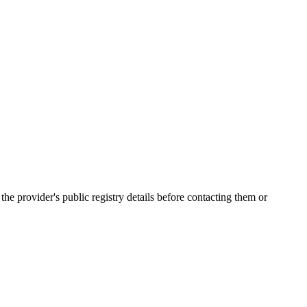
rovider's public registry details before contacting them or