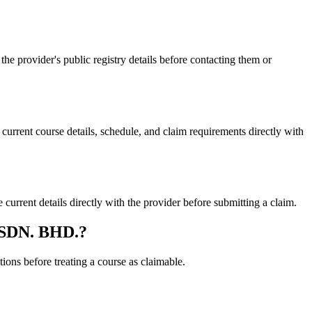
rovider's public registry details before contacting them or
nt course details, schedule, and claim requirements directly with
nt details directly with the provider before submitting a claim.
 SDN. BHD.?
ons before treating a course as claimable.