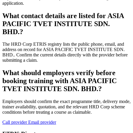
application.
What contact details are listed for ASIA
PACIFIC TVET INSTITUTE SDN.
BHD.?
The HRD Corp ETRIS registry lists the public phone, email, and
address on record for ASIA PACIFIC TVET INSTITUTE SDN.
BHD.. Confirm the current details directly with the provider before
submitting a claim.
What should employers verify before
booking training with ASIA PACIFIC
TVET INSTITUTE SDN. BHD.?
Employers should confirm the exact programme title, delivery mode,
trainer availability, quotation, and the relevant HRD Corp scheme
conditions before treating a course as claimable.
Call provider
Email provider