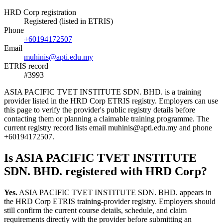
HRD Corp registration
Registered (listed in ETRIS)
Phone
+60194172507
Email
muhinis@apti.edu.my
ETRIS record
#3993
ASIA PACIFIC TVET INSTITUTE SDN. BHD. is a training
provider listed in the HRD Corp ETRIS registry. Employers can use
this page to verify the provider's public registry details before
contacting them or planning a claimable training programme. The
current registry record lists email muhinis@apti.edu.my and phone
+60194172507.
Is ASIA PACIFIC TVET INSTITUTE
SDN. BHD. registered with HRD Corp?
Yes.
ASIA PACIFIC TVET INSTITUTE SDN. BHD. appears in
the HRD Corp ETRIS training-provider registry. Employers should
still confirm the current course details, schedule, and claim
requirements directly with the provider before submitting an