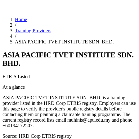
Home
/
Training Providers
/
ASIA PACIFIC TVET INSTITUTE SDN. BHD.
ASIA PACIFIC TVET INSTITUTE SDN.
BHD.
ETRIS Listed
At a glance
ASIA PACIFIC TVET INSTITUTE SDN. BHD. is a training
provider listed in the HRD Corp ETRIS registry. Employers can use
this page to verify the provider's public registry details before
contacting them or planning a claimable training programme. The
current registry record lists email muhinis@apti.edu.my and phone
+60194172507.
Source: HRD Corp ETRIS registry