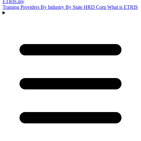
ETRIS
.my
Training Providers
By Industry
By State
HRD Corp
What is ETRIS