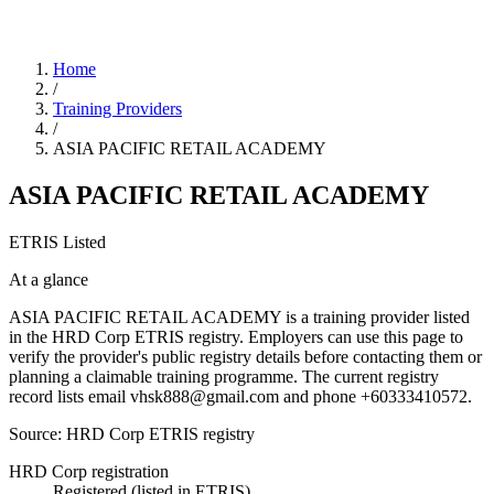
Home
/
Training Providers
/
ASIA PACIFIC RETAIL ACADEMY
ASIA PACIFIC RETAIL ACADEMY
ETRIS Listed
At a glance
ASIA PACIFIC RETAIL ACADEMY is a training provider listed
in the HRD Corp ETRIS registry. Employers can use this page to
verify the provider's public registry details before contacting them or
planning a claimable training programme. The current registry
record lists email vhsk888@gmail.com and phone +60333410572.
Source: HRD Corp ETRIS registry
HRD Corp registration
Registered (listed in ETRIS)