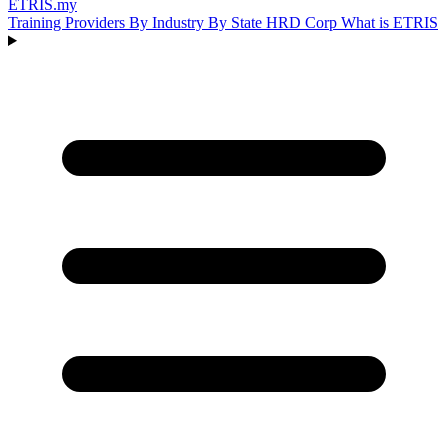
ETRIS
.my
Training Providers
By Industry
By State
HRD Corp
What is ETRIS