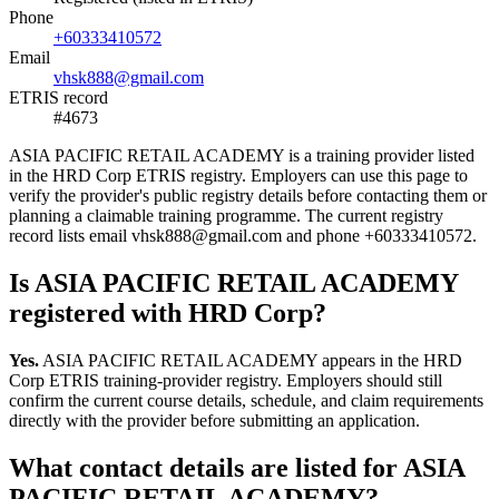
Phone
+60333410572
Email
vhsk888@gmail.com
ETRIS record
#4673
ASIA PACIFIC RETAIL ACADEMY is a training provider listed
in the HRD Corp ETRIS registry. Employers can use this page to
verify the provider's public registry details before contacting them or
planning a claimable training programme. The current registry
record lists email vhsk888@gmail.com and phone +60333410572.
Is ASIA PACIFIC RETAIL ACADEMY
registered with HRD Corp?
Yes.
ASIA PACIFIC RETAIL ACADEMY appears in the HRD
Corp ETRIS training-provider registry. Employers should still
confirm the current course details, schedule, and claim requirements
directly with the provider before submitting an application.
What contact details are listed for ASIA
PACIFIC RETAIL ACADEMY?