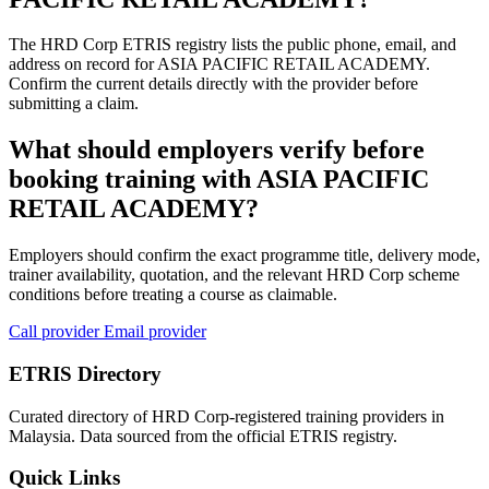
The HRD Corp ETRIS registry lists the public phone, email, and
address on record for ASIA PACIFIC RETAIL ACADEMY.
Confirm the current details directly with the provider before
submitting a claim.
What should employers verify before
booking training with ASIA PACIFIC
RETAIL ACADEMY?
Employers should confirm the exact programme title, delivery mode,
trainer availability, quotation, and the relevant HRD Corp scheme
conditions before treating a course as claimable.
Call provider
Email provider
ETRIS Directory
Curated directory of HRD Corp-registered training providers in
Malaysia. Data sourced from the official ETRIS registry.
Quick Links