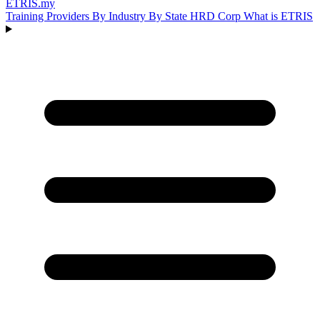
ETRIS
.my
Training Providers
By Industry
By State
HRD Corp
What is ETRIS