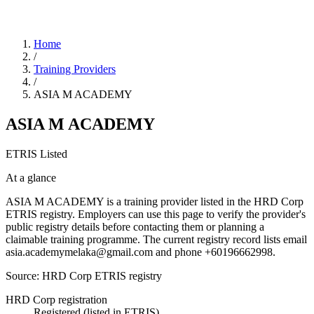
Home
/
Training Providers
/
ASIA M ACADEMY
ASIA M ACADEMY
ETRIS Listed
At a glance
ASIA M ACADEMY is a training provider listed in the HRD Corp
ETRIS registry. Employers can use this page to verify the provider's
public registry details before contacting them or planning a
claimable training programme. The current registry record lists email
asia.academymelaka@gmail.com and phone +60196662998.
Source: HRD Corp ETRIS registry
HRD Corp registration
Registered (listed in ETRIS)