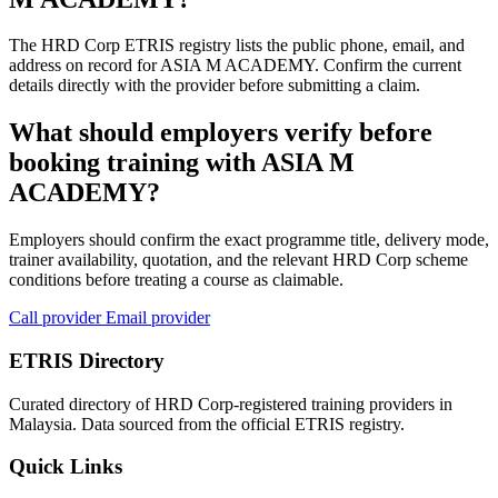
The HRD Corp ETRIS registry lists the public phone, email, and
address on record for ASIA M ACADEMY. Confirm the current
details directly with the provider before submitting a claim.
What should employers verify before
booking training with ASIA M
ACADEMY?
Employers should confirm the exact programme title, delivery mode,
trainer availability, quotation, and the relevant HRD Corp scheme
conditions before treating a course as claimable.
Call provider
Email provider
ETRIS Directory
Curated directory of HRD Corp-registered training providers in
Malaysia. Data sourced from the official ETRIS registry.
Quick Links