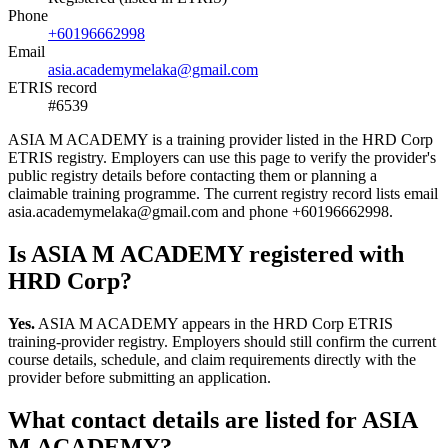
Phone
+60196662998
Email
asia.academymelaka@gmail.com
ETRIS record
#6539
ASIA M ACADEMY is a training provider listed in the HRD Corp
ETRIS registry. Employers can use this page to verify the provider's
public registry details before contacting them or planning a
claimable training programme. The current registry record lists email
asia.academymelaka@gmail.com and phone +60196662998.
Is ASIA M ACADEMY registered with
HRD Corp?
Yes.
ASIA M ACADEMY appears in the HRD Corp ETRIS
training-provider registry. Employers should still confirm the current
course details, schedule, and claim requirements directly with the
provider before submitting an application.
What contact details are listed for ASIA
M ACADEMY?