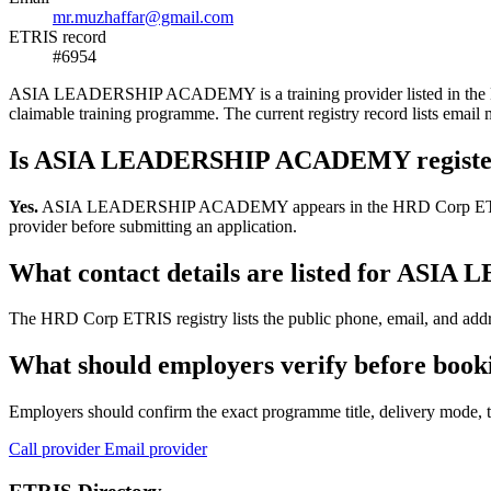
mr.muzhaffar@gmail.com
ETRIS record
#6954
ASIA LEADERSHIP ACADEMY is a training provider listed in the HRD C
claimable training programme. The current registry record lists e
Is ASIA LEADERSHIP ACADEMY registe
Yes.
ASIA LEADERSHIP ACADEMY appears in the HRD Corp ETRIS trainin
provider before submitting an application.
What contact details are listed for A
The HRD Corp ETRIS registry lists the public phone, email, and ad
What should employers verify before b
Employers should confirm the exact programme title, delivery mode, tr
Call provider
Email provider