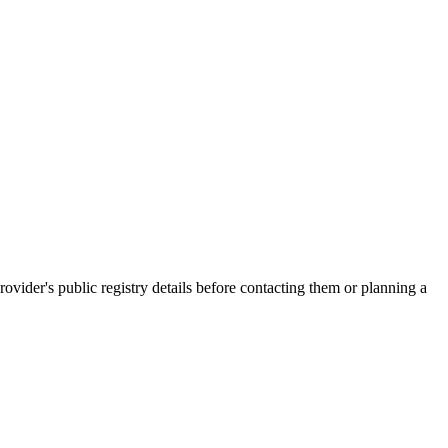
er's public registry details before contacting them or planning a