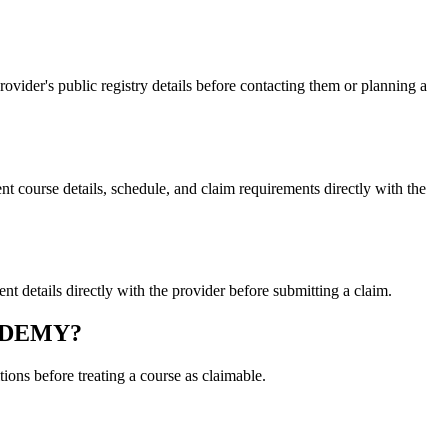
er's public registry details before contacting them or planning a
urse details, schedule, and claim requirements directly with the
tails directly with the provider before submitting a claim.
CADEMY?
ons before treating a course as claimable.