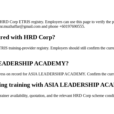
orp ETRIS registry. Employers can use this page to verify the provid
mail mr.muzhaffar@gmail.com and phone +60197690555.
red with HRD Corp?
g-provider registry. Employers should still confirm the current co
SIA LEADERSHIP ACADEMY?
dress on record for ASIA LEADERSHIP ACADEMY. Confirm the current de
ooking training with ASIA LEADERSHIP A
ainer availability, quotation, and the relevant HRD Corp scheme conditi