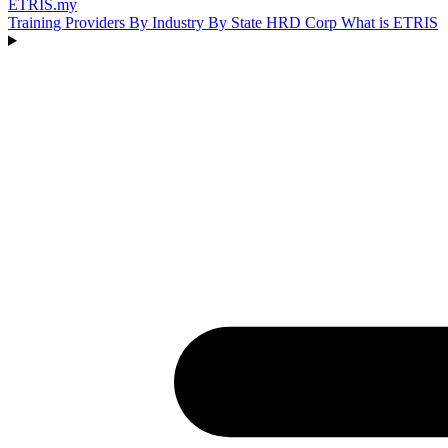
ETRIS
.my
Training Providers
By Industry
By State
HRD Corp
What is ETRIS