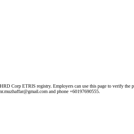
orp ETRIS registry. Employers can use this page to verify the provid
mail mr.muzhaffar@gmail.com and phone +60197690555.