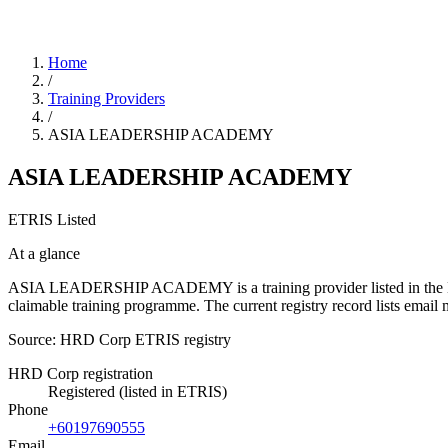
Home
/
Training Providers
/
ASIA LEADERSHIP ACADEMY
ASIA LEADERSHIP ACADEMY
ETRIS Listed
At a glance
ASIA LEADERSHIP ACADEMY is a training provider listed in the HRD C
claimable training programme. The current registry record lists e
Source: HRD Corp ETRIS registry
HRD Corp registration
Registered (listed in ETRIS)
Phone
+60197690555
Email