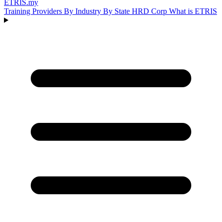
ETRIS
.my
Training Providers
By Industry
By State
HRD Corp
What is ETRIS