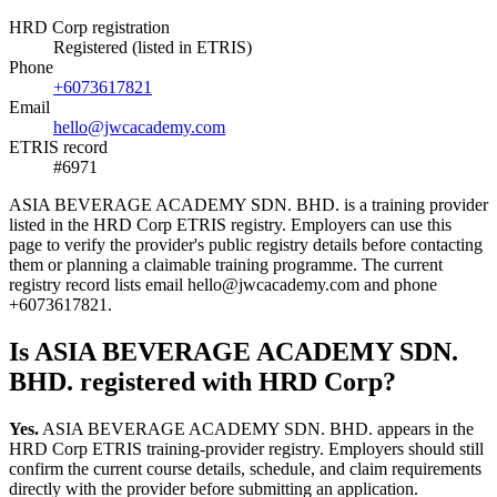
HRD Corp registration
Registered (listed in ETRIS)
Phone
+6073617821
Email
hello@jwcacademy.com
ETRIS record
#6971
ASIA BEVERAGE ACADEMY SDN. BHD. is a training provider
listed in the HRD Corp ETRIS registry. Employers can use this
page to verify the provider's public registry details before contacting
them or planning a claimable training programme. The current
registry record lists email hello@jwcacademy.com and phone
+6073617821.
Is ASIA BEVERAGE ACADEMY SDN.
BHD. registered with HRD Corp?
Yes.
ASIA BEVERAGE ACADEMY SDN. BHD. appears in the
HRD Corp ETRIS training-provider registry. Employers should still
confirm the current course details, schedule, and claim requirements
directly with the provider before submitting an application.