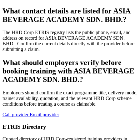
What contact details are listed for ASIA
BEVERAGE ACADEMY SDN. BHD.?
The HRD Corp ETRIS registry lists the public phone, email, and
address on record for ASIA BEVERAGE ACADEMY SDN.
BHD.. Confirm the current details directly with the provider before
submitting a claim.
What should employers verify before
booking training with ASIA BEVERAGE
ACADEMY SDN. BHD.?
Employers should confirm the exact programme title, delivery mode,
trainer availability, quotation, and the relevant HRD Corp scheme
conditions before treating a course as claimable.
Call provider
Email provider
ETRIS Directory
Curated directory of HRD Corp-registered training providers in