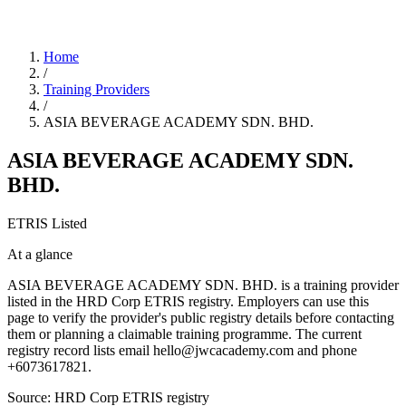
Home
/
Training Providers
/
ASIA BEVERAGE ACADEMY SDN. BHD.
ASIA BEVERAGE ACADEMY SDN.
BHD.
ETRIS Listed
At a glance
ASIA BEVERAGE ACADEMY SDN. BHD. is a training provider
listed in the HRD Corp ETRIS registry. Employers can use this
page to verify the provider's public registry details before contacting
them or planning a claimable training programme. The current
registry record lists email hello@jwcacademy.com and phone
+6073617821.
Source: HRD Corp ETRIS registry