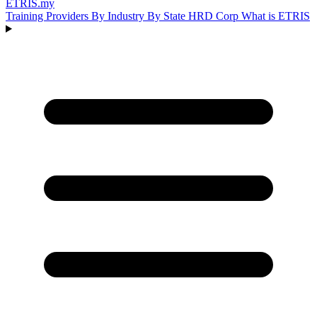
ETRIS
.my
Training Providers
By Industry
By State
HRD Corp
What is ETRIS