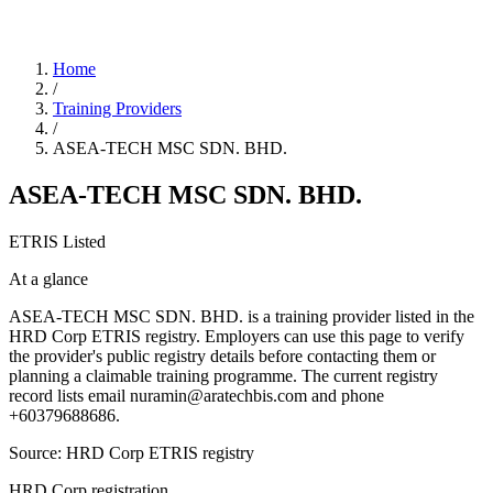
Home
/
Training Providers
/
ASEA-TECH MSC SDN. BHD.
ASEA-TECH MSC SDN. BHD.
ETRIS Listed
At a glance
ASEA-TECH MSC SDN. BHD. is a training provider listed in the
HRD Corp ETRIS registry. Employers can use this page to verify
the provider's public registry details before contacting them or
planning a claimable training programme. The current registry
record lists email nuramin@aratechbis.com and phone
+60379688686.
Source: HRD Corp ETRIS registry
HRD Corp registration