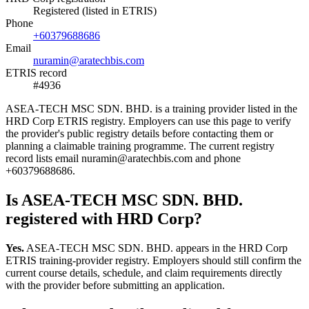
Registered (listed in ETRIS)
Phone
+60379688686
Email
nuramin@aratechbis.com
ETRIS record
#4936
ASEA-TECH MSC SDN. BHD. is a training provider listed in the
HRD Corp ETRIS registry. Employers can use this page to verify
the provider's public registry details before contacting them or
planning a claimable training programme. The current registry
record lists email nuramin@aratechbis.com and phone
+60379688686.
Is ASEA-TECH MSC SDN. BHD.
registered with HRD Corp?
Yes.
ASEA-TECH MSC SDN. BHD. appears in the HRD Corp
ETRIS training-provider registry. Employers should still confirm the
current course details, schedule, and claim requirements directly
with the provider before submitting an application.