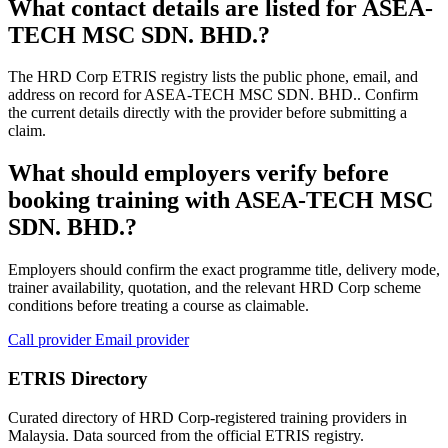
What contact details are listed for ASEA-
TECH MSC SDN. BHD.?
The HRD Corp ETRIS registry lists the public phone, email, and
address on record for ASEA-TECH MSC SDN. BHD.. Confirm
the current details directly with the provider before submitting a
claim.
What should employers verify before
booking training with ASEA-TECH MSC
SDN. BHD.?
Employers should confirm the exact programme title, delivery mode,
trainer availability, quotation, and the relevant HRD Corp scheme
conditions before treating a course as claimable.
Call provider
Email provider
ETRIS Directory
Curated directory of HRD Corp-registered training providers in
Malaysia. Data sourced from the official ETRIS registry.