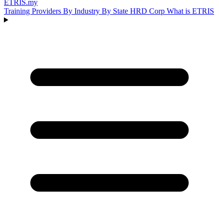
ETRIS
.my
Training Providers
By Industry
By State
HRD Corp
What is ETRIS