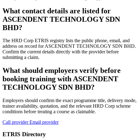
What contact details are listed for
ASCENDENT TECHNOLOGY SDN
BHD?
The HRD Corp ETRIS registry lists the public phone, email, and
address on record for ASCENDENT TECHNOLOGY SDN BHD.
Confirm the current details directly with the provider before
submitting a claim.
What should employers verify before
booking training with ASCENDENT
TECHNOLOGY SDN BHD?
Employers should confirm the exact programme title, delivery mode,
trainer availability, quotation, and the relevant HRD Corp scheme
conditions before treating a course as claimable.
Call provider
Email provider
ETRIS Directory