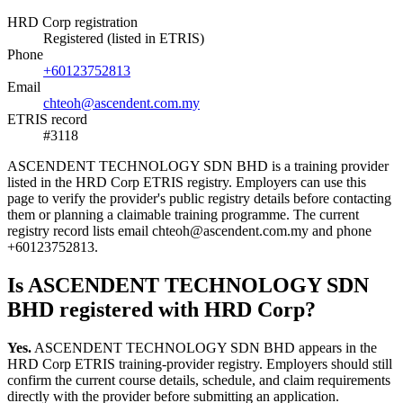
HRD Corp registration
Registered (listed in ETRIS)
Phone
+60123752813
Email
chteoh@ascendent.com.my
ETRIS record
#3118
ASCENDENT TECHNOLOGY SDN BHD is a training provider
listed in the HRD Corp ETRIS registry. Employers can use this
page to verify the provider's public registry details before contacting
them or planning a claimable training programme. The current
registry record lists email chteoh@ascendent.com.my and phone
+60123752813.
Is ASCENDENT TECHNOLOGY SDN
BHD registered with HRD Corp?
Yes.
ASCENDENT TECHNOLOGY SDN BHD appears in the
HRD Corp ETRIS training-provider registry. Employers should still
confirm the current course details, schedule, and claim requirements
directly with the provider before submitting an application.