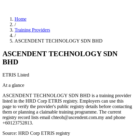
Home
/
Training Providers
/
ASCENDENT TECHNOLOGY SDN BHD
ASCENDENT TECHNOLOGY SDN
BHD
ETRIS Listed
At a glance
ASCENDENT TECHNOLOGY SDN BHD is a training provider
listed in the HRD Corp ETRIS registry. Employers can use this
page to verify the provider's public registry details before contacting
them or planning a claimable training programme. The current
registry record lists email chteoh@ascendent.com.my and phone
+60123752813.
Source: HRD Corp ETRIS registry