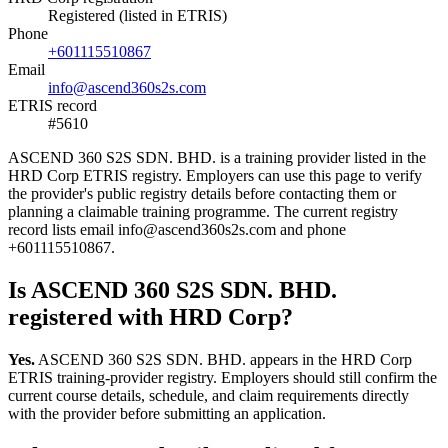
Registered (listed in ETRIS)
Phone
+601115510867
Email
info@ascend360s2s.com
ETRIS record
#5610
ASCEND 360 S2S SDN. BHD. is a training provider listed in the
HRD Corp ETRIS registry. Employers can use this page to verify
the provider's public registry details before contacting them or
planning a claimable training programme. The current registry
record lists email info@ascend360s2s.com and phone
+601115510867.
Is ASCEND 360 S2S SDN. BHD.
registered with HRD Corp?
Yes.
ASCEND 360 S2S SDN. BHD. appears in the HRD Corp
ETRIS training-provider registry. Employers should still confirm the
current course details, schedule, and claim requirements directly
with the provider before submitting an application.