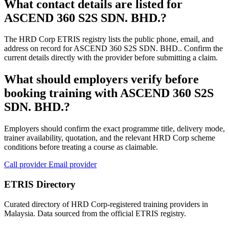
What contact details are listed for
ASCEND 360 S2S SDN. BHD.?
The HRD Corp ETRIS registry lists the public phone, email, and
address on record for ASCEND 360 S2S SDN. BHD.. Confirm the
current details directly with the provider before submitting a claim.
What should employers verify before
booking training with ASCEND 360 S2S
SDN. BHD.?
Employers should confirm the exact programme title, delivery mode,
trainer availability, quotation, and the relevant HRD Corp scheme
conditions before treating a course as claimable.
Call provider
Email provider
ETRIS Directory
Curated directory of HRD Corp-registered training providers in
Malaysia. Data sourced from the official ETRIS registry.