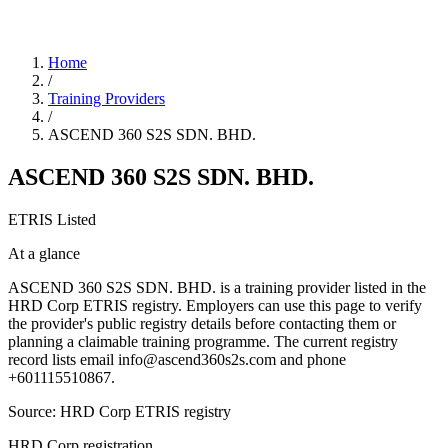
Home
/
Training Providers
/
ASCEND 360 S2S SDN. BHD.
ASCEND 360 S2S SDN. BHD.
ETRIS Listed
At a glance
ASCEND 360 S2S SDN. BHD. is a training provider listed in the
HRD Corp ETRIS registry. Employers can use this page to verify
the provider's public registry details before contacting them or
planning a claimable training programme. The current registry
record lists email info@ascend360s2s.com and phone
+601115510867.
Source: HRD Corp ETRIS registry
HRD Corp registration