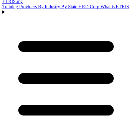
ETRIS
.my
Training Providers
By Industry
By State
HRD Corp
What is ETRIS