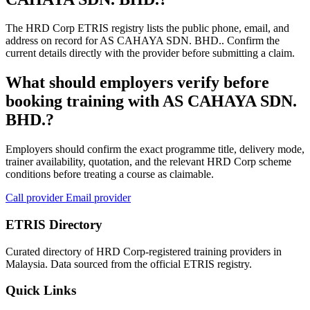
The HRD Corp ETRIS registry lists the public phone, email, and
address on record for AS CAHAYA SDN. BHD.. Confirm the
current details directly with the provider before submitting a claim.
What should employers verify before
booking training with AS CAHAYA SDN.
BHD.?
Employers should confirm the exact programme title, delivery mode,
trainer availability, quotation, and the relevant HRD Corp scheme
conditions before treating a course as claimable.
Call provider
Email provider
ETRIS Directory
Curated directory of HRD Corp-registered training providers in
Malaysia. Data sourced from the official ETRIS registry.
Quick Links