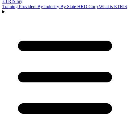
ETRIS
.my
Training Providers
By Industry
By State
HRD Corp
What is ETRIS