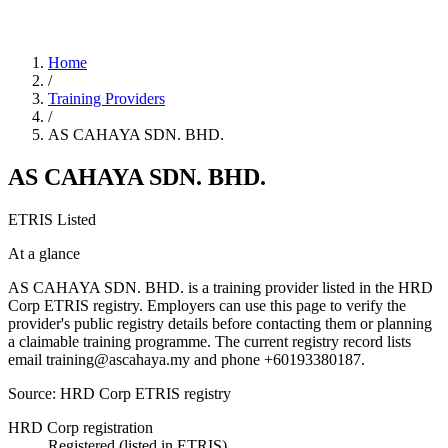
Home
/
Training Providers
/
AS CAHAYA SDN. BHD.
AS CAHAYA SDN. BHD.
ETRIS Listed
At a glance
AS CAHAYA SDN. BHD. is a training provider listed in the HRD
Corp ETRIS registry. Employers can use this page to verify the
provider's public registry details before contacting them or planning
a claimable training programme. The current registry record lists
email training@ascahaya.my and phone +60193380187.
Source: HRD Corp ETRIS registry
HRD Corp registration
Registered (listed in ETRIS)