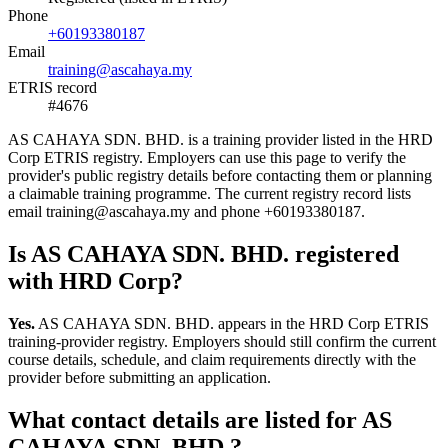
Phone
+60193380187
Email
training@ascahaya.my
ETRIS record
#4676
AS CAHAYA SDN. BHD. is a training provider listed in the HRD
Corp ETRIS registry. Employers can use this page to verify the
provider's public registry details before contacting them or planning
a claimable training programme. The current registry record lists
email training@ascahaya.my and phone +60193380187.
Is AS CAHAYA SDN. BHD. registered
with HRD Corp?
Yes.
AS CAHAYA SDN. BHD. appears in the HRD Corp ETRIS
training-provider registry. Employers should still confirm the current
course details, schedule, and claim requirements directly with the
provider before submitting an application.
What contact details are listed for AS
CAHAYA SDN. BHD.?