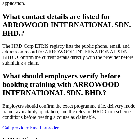
application.
What contact details are listed for
ARROWOOD INTERNATIONAL SDN.
BHD.?
The HRD Corp ETRIS registry lists the public phone, email, and
address on record for ARROWOOD INTERNATIONAL SDN.
BHD.. Confirm the current details directly with the provider before
submitting a claim.
What should employers verify before
booking training with ARROWOOD
INTERNATIONAL SDN. BHD.?
Employers should confirm the exact programme title, delivery mode,
trainer availability, quotation, and the relevant HRD Corp scheme
conditions before treating a course as claimable.
Call provider
Email provider