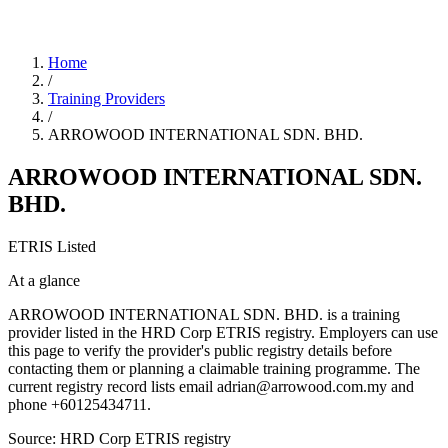
Home
/
Training Providers
/
ARROWOOD INTERNATIONAL SDN. BHD.
ARROWOOD INTERNATIONAL SDN.
BHD.
ETRIS Listed
At a glance
ARROWOOD INTERNATIONAL SDN. BHD. is a training
provider listed in the HRD Corp ETRIS registry. Employers can use
this page to verify the provider's public registry details before
contacting them or planning a claimable training programme. The
current registry record lists email adrian@arrowood.com.my and
phone +60125434711.
Source: HRD Corp ETRIS registry