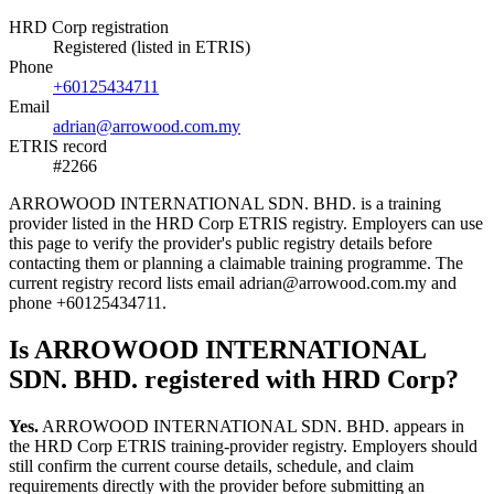
HRD Corp registration
Registered (listed in ETRIS)
Phone
+60125434711
Email
adrian@arrowood.com.my
ETRIS record
#2266
ARROWOOD INTERNATIONAL SDN. BHD. is a training
provider listed in the HRD Corp ETRIS registry. Employers can use
this page to verify the provider's public registry details before
contacting them or planning a claimable training programme. The
current registry record lists email adrian@arrowood.com.my and
phone +60125434711.
Is ARROWOOD INTERNATIONAL
SDN. BHD. registered with HRD Corp?
Yes.
ARROWOOD INTERNATIONAL SDN. BHD. appears in
the HRD Corp ETRIS training-provider registry. Employers should
still confirm the current course details, schedule, and claim
requirements directly with the provider before submitting an