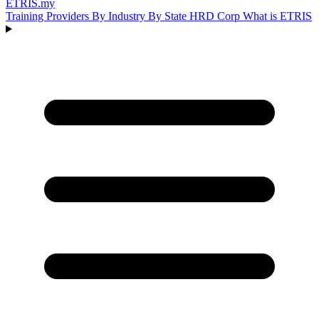
ETRIS
.my
Training Providers
By Industry
By State
HRD Corp
What is ETRIS