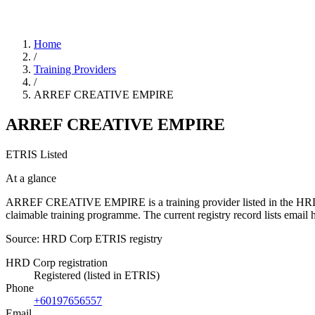
Home
/
Training Providers
/
ARREF CREATIVE EMPIRE
ARREF CREATIVE EMPIRE
ETRIS Listed
At a glance
ARREF CREATIVE EMPIRE is a training provider listed in the HRD Corp
claimable training programme. The current registry record lists em
Source: HRD Corp ETRIS registry
HRD Corp registration
Registered (listed in ETRIS)
Phone
+60197656557
Email