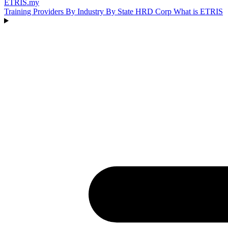
ETRIS
.my
Training Providers
By Industry
By State
HRD Corp
What is ETRIS