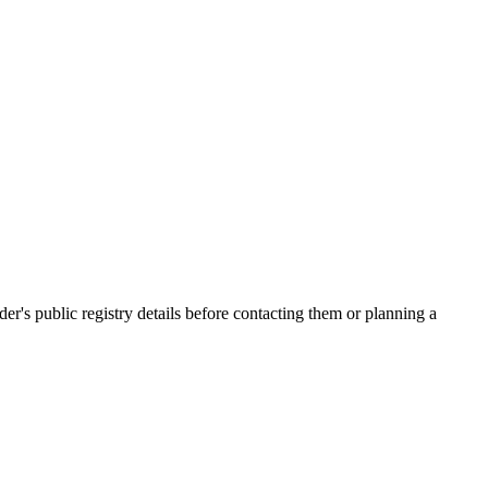
s public registry details before contacting them or planning a