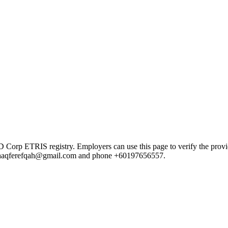
 ETRIS registry. Employers can use this page to verify the provider'
ail haqferefqah@gmail.com and phone +60197656557.