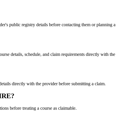
s public registry details before contacting them or planning a
 details, schedule, and claim requirements directly with the
ls directly with the provider before submitting a claim.
PIRE?
ons before treating a course as claimable.