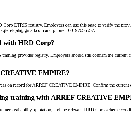
 ETRIS registry. Employers can use this page to verify the provider'
ail haqferefqah@gmail.com and phone +60197656557.
 with HRD Corp?
provider registry. Employers should still confirm the current course
RREF CREATIVE EMPIRE?
ress on record for ARREF CREATIVE EMPIRE. Confirm the current detai
ooking training with ARREF CREATIVE EM
ainer availability, quotation, and the relevant HRD Corp scheme conditi