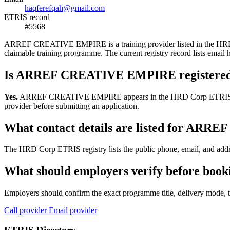
haqferefqah@gmail.com
ETRIS record
#5568
ARREF CREATIVE EMPIRE is a training provider listed in the HRD Corp
claimable training programme. The current registry record lists em
Is ARREF CREATIVE EMPIRE registered
Yes.
ARREF CREATIVE EMPIRE appears in the HRD Corp ETRIS training-
provider before submitting an application.
What contact details are listed for A
The HRD Corp ETRIS registry lists the public phone, email, and add
What should employers verify before b
Employers should confirm the exact programme title, delivery mode, tr
Call provider
Email provider