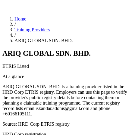
Home
/
Training Providers
/
ARIQ GLOBAL SDN. BHD.
ARIQ GLOBAL SDN. BHD.
ETRIS Listed
At a glance
ARIQ GLOBAL SDN. BHD. is a training provider listed in the
HRD Corp ETRIS registry. Employers can use this page to verify
the provider's public registry details before contacting them or
planning a claimable training programme. The current registry
record lists email iskandar.adonis@gmail.com and phone
+60166105111.
Source: HRD Corp ETRIS registry
HRD Corp registration