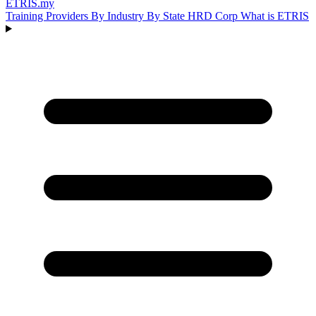
ETRIS
.my
Training Providers
By Industry
By State
HRD Corp
What is ETRIS