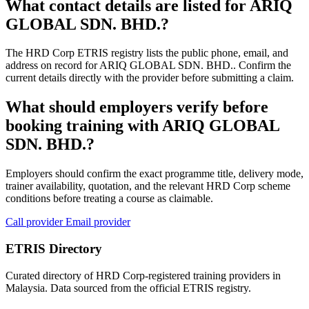
What contact details are listed for ARIQ
GLOBAL SDN. BHD.?
The HRD Corp ETRIS registry lists the public phone, email, and
address on record for ARIQ GLOBAL SDN. BHD.. Confirm the
current details directly with the provider before submitting a claim.
What should employers verify before
booking training with ARIQ GLOBAL
SDN. BHD.?
Employers should confirm the exact programme title, delivery mode,
trainer availability, quotation, and the relevant HRD Corp scheme
conditions before treating a course as claimable.
Call provider
Email provider
ETRIS Directory
Curated directory of HRD Corp-registered training providers in
Malaysia. Data sourced from the official ETRIS registry.