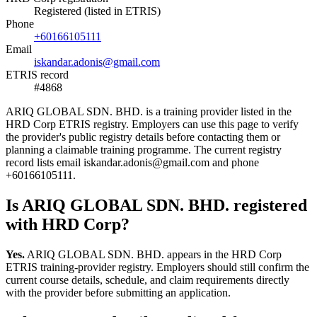
Registered (listed in ETRIS)
Phone
+60166105111
Email
iskandar.adonis@gmail.com
ETRIS record
#4868
ARIQ GLOBAL SDN. BHD. is a training provider listed in the
HRD Corp ETRIS registry. Employers can use this page to verify
the provider's public registry details before contacting them or
planning a claimable training programme. The current registry
record lists email iskandar.adonis@gmail.com and phone
+60166105111.
Is ARIQ GLOBAL SDN. BHD. registered
with HRD Corp?
Yes.
ARIQ GLOBAL SDN. BHD. appears in the HRD Corp
ETRIS training-provider registry. Employers should still confirm the
current course details, schedule, and claim requirements directly
with the provider before submitting an application.