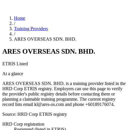
Home
/
Training Providers
/
ARES OVERSEAS SDN. BHD.
ARES OVERSEAS SDN. BHD.
ETRIS Listed
At a glance
ARES OVERSEAS SDN. BHD. is a training provider listed in the
HRD Corp ETRIS registry. Employers can use this page to verify
the provider's public registry details before contacting them or
planning a claimable training programme. The current registry
record lists email kl@ares-os.com and phone +60189176074.
Source: HRD Corp ETRIS registry
HRD Corp registration
Registered (listed in ETRIS)