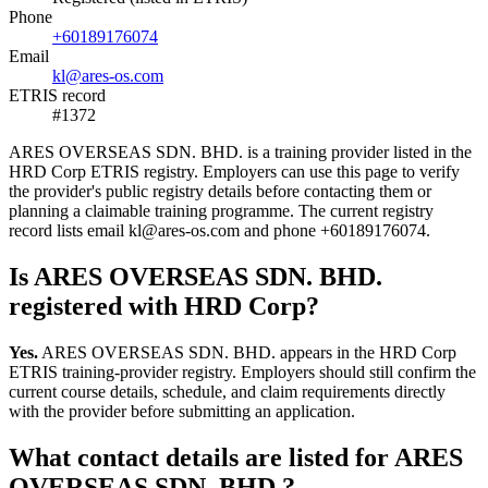
Phone
+60189176074
Email
kl@ares-os.com
ETRIS record
#1372
ARES OVERSEAS SDN. BHD. is a training provider listed in the
HRD Corp ETRIS registry. Employers can use this page to verify
the provider's public registry details before contacting them or
planning a claimable training programme. The current registry
record lists email kl@ares-os.com and phone +60189176074.
Is ARES OVERSEAS SDN. BHD.
registered with HRD Corp?
Yes.
ARES OVERSEAS SDN. BHD. appears in the HRD Corp
ETRIS training-provider registry. Employers should still confirm the
current course details, schedule, and claim requirements directly
with the provider before submitting an application.
What contact details are listed for ARES
OVERSEAS SDN. BHD.?