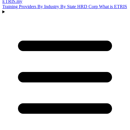
ETRIS
.my
Training Providers
By Industry
By State
HRD Corp
What is ETRIS