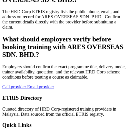
The HRD Corp ETRIS registry lists the public phone, email, and
address on record for ARES OVERSEAS SDN. BHD.. Confirm
the current details directly with the provider before submitting a
claim.
What should employers verify before
booking training with ARES OVERSEAS
SDN. BHD.?
Employers should confirm the exact programme title, delivery mode,
trainer availability, quotation, and the relevant HRD Corp scheme
conditions before treating a course as claimable.
Call provider
Email provider
ETRIS Directory
Curated directory of HRD Corp-registered training providers in
Malaysia. Data sourced from the official ETRIS registry.
Quick Links