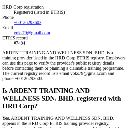
HRD Corp registration
Registered (listed in ETRIS)
Phone
+60126293603
Email
voks79@gmail.com
ETRIS record
#7484
ARDENT TRAINING AND WELLNESS SDN. BHD. is a
training provider listed in the HRD Corp ETRIS registry. Employers
can use this page to verify the provider's public registry details
before contacting them or planning a claimable training programme.
The current registry record lists email voks79@gmail.com and
phone +60126293603.
Is ARDENT TRAINING AND
WELLNESS SDN. BHD. registered with
HRD Corp?
Yes.
ARDENT TRAINING AND WELLNESS SDN. BHD.
appears in the HRD Corp ETRIS training-provider registry.