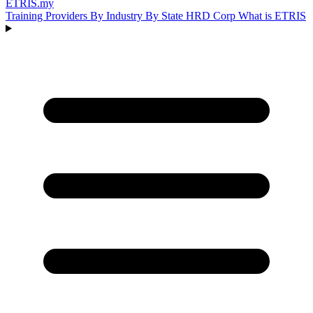
ETRIS
.my
Training Providers
By Industry
By State
HRD Corp
What is ETRIS