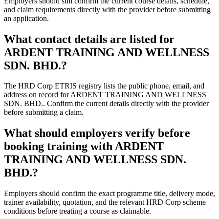
Employers should still confirm the current course details, schedule,
and claim requirements directly with the provider before submitting
an application.
What contact details are listed for
ARDENT TRAINING AND WELLNESS
SDN. BHD.?
The HRD Corp ETRIS registry lists the public phone, email, and
address on record for ARDENT TRAINING AND WELLNESS
SDN. BHD.. Confirm the current details directly with the provider
before submitting a claim.
What should employers verify before
booking training with ARDENT
TRAINING AND WELLNESS SDN.
BHD.?
Employers should confirm the exact programme title, delivery mode,
trainer availability, quotation, and the relevant HRD Corp scheme
conditions before treating a course as claimable.