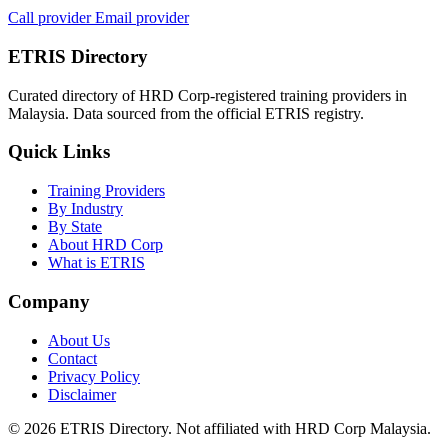
Call provider
Email provider
ETRIS Directory
Curated directory of HRD Corp-registered training providers in
Malaysia. Data sourced from the official ETRIS registry.
Quick Links
Training Providers
By Industry
By State
About HRD Corp
What is ETRIS
Company
About Us
Contact
Privacy Policy
Disclaimer
© 2026 ETRIS Directory. Not affiliated with HRD Corp Malaysia.