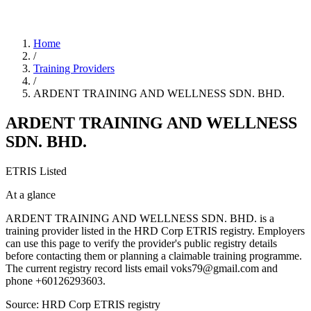
Home
/
Training Providers
/
ARDENT TRAINING AND WELLNESS SDN. BHD.
ARDENT TRAINING AND WELLNESS
SDN. BHD.
ETRIS Listed
At a glance
ARDENT TRAINING AND WELLNESS SDN. BHD. is a
training provider listed in the HRD Corp ETRIS registry. Employers
can use this page to verify the provider's public registry details
before contacting them or planning a claimable training programme.
The current registry record lists email voks79@gmail.com and
phone +60126293603.
Source: HRD Corp ETRIS registry