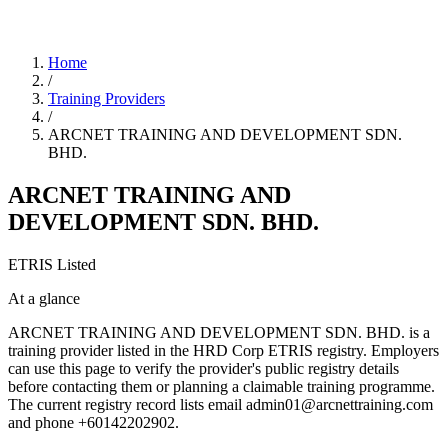
Home
/
Training Providers
/
ARCNET TRAINING AND DEVELOPMENT SDN.
BHD.
ARCNET TRAINING AND
DEVELOPMENT SDN. BHD.
ETRIS Listed
At a glance
ARCNET TRAINING AND DEVELOPMENT SDN. BHD. is a
training provider listed in the HRD Corp ETRIS registry. Employers
can use this page to verify the provider's public registry details
before contacting them or planning a claimable training programme.
The current registry record lists email admin01@arcnettraining.com
and phone +60142202902.