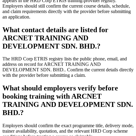
appears in the HRD Corp ETRIS training-provider registry.
Employers should still confirm the current course details, schedule,
and claim requirements directly with the provider before submitting
an application.
What contact details are listed for
ARCNET TRAINING AND
DEVELOPMENT SDN. BHD.?
The HRD Corp ETRIS registry lists the public phone, email, and
address on record for ARCNET TRAINING AND
DEVELOPMENT SDN. BHD.. Confirm the current details directly
with the provider before submitting a claim.
What should employers verify before
booking training with ARCNET
TRAINING AND DEVELOPMENT SDN.
BHD.?
Employers should confirm the exact programme title, delivery mode,
trainer availability, quotation, and the relevant HRD Corp scheme