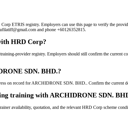
ETRIS registry. Employers can use this page to verify the provider's
il rufilatiff@gmail.com and phone +60126352815.
with HRD Corp?
rovider registry. Employers should still confirm the current course 
CHIDRONE SDN. BHD.?
ress on record for ARCHIDRONE SDN. BHD.. Confirm the current detail
oking training with ARCHIDRONE SDN. BH
ainer availability, quotation, and the relevant HRD Corp scheme conditi