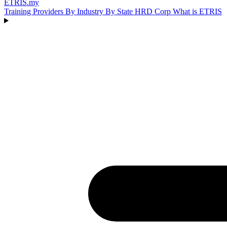
ETRIS
.my
Training Providers
By Industry
By State
HRD Corp
What is ETRIS