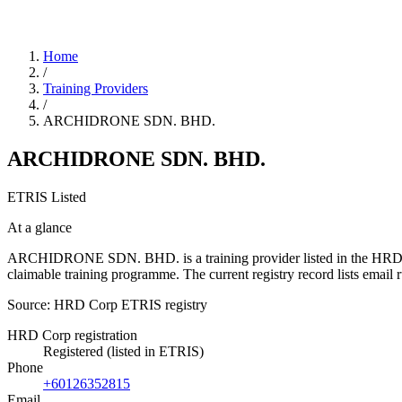
Home
/
Training Providers
/
ARCHIDRONE SDN. BHD.
ARCHIDRONE SDN. BHD.
ETRIS Listed
At a glance
ARCHIDRONE SDN. BHD. is a training provider listed in the HRD Corp 
claimable training programme. The current registry record lists ema
Source: HRD Corp ETRIS registry
HRD Corp registration
Registered (listed in ETRIS)
Phone
+60126352815
Email