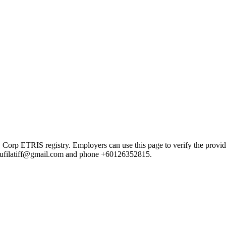
ETRIS registry. Employers can use this page to verify the provider's
il rufilatiff@gmail.com and phone +60126352815.