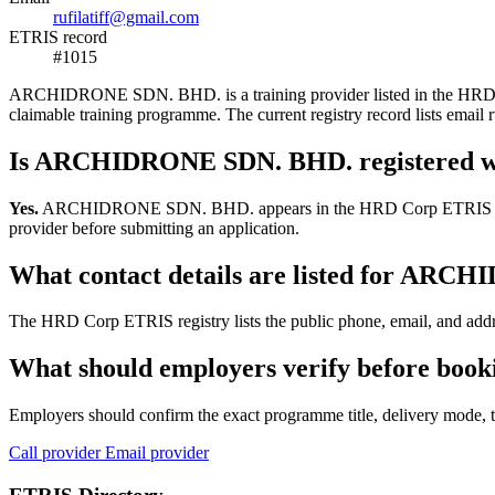
rufilatiff@gmail.com
ETRIS record
#1015
ARCHIDRONE SDN. BHD. is a training provider listed in the HRD Corp 
claimable training programme. The current registry record lists ema
Is ARCHIDRONE SDN. BHD. registered 
Yes.
ARCHIDRONE SDN. BHD. appears in the HRD Corp ETRIS training-p
provider before submitting an application.
What contact details are listed for AR
The HRD Corp ETRIS registry lists the public phone, email, and add
What should employers verify before bo
Employers should confirm the exact programme title, delivery mode, tr
Call provider
Email provider