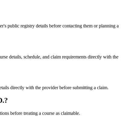
 public registry details before contacting them or planning a
details, schedule, and claim requirements directly with the
s directly with the provider before submitting a claim.
D.?
ons before treating a course as claimable.