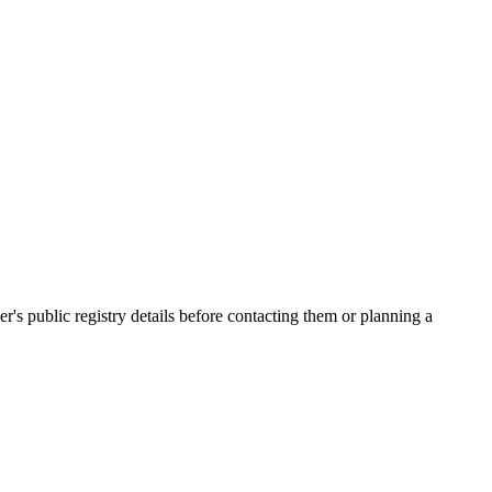
 public registry details before contacting them or planning a