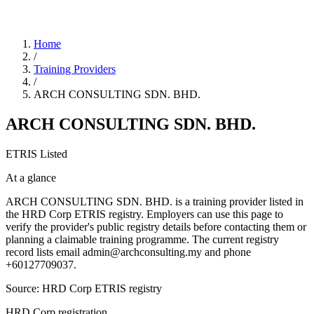
Home
/
Training Providers
/
ARCH CONSULTING SDN. BHD.
ARCH CONSULTING SDN. BHD.
ETRIS Listed
At a glance
ARCH CONSULTING SDN. BHD. is a training provider listed in
the HRD Corp ETRIS registry. Employers can use this page to
verify the provider's public registry details before contacting them or
planning a claimable training programme. The current registry
record lists email admin@archconsulting.my and phone
+60127709037.
Source: HRD Corp ETRIS registry
HRD Corp registration