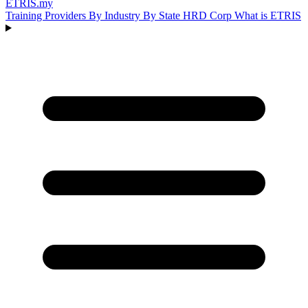
ETRIS
.my
Training Providers
By Industry
By State
HRD Corp
What is ETRIS