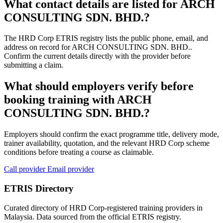
What contact details are listed for ARCH
CONSULTING SDN. BHD.?
The HRD Corp ETRIS registry lists the public phone, email, and
address on record for ARCH CONSULTING SDN. BHD..
Confirm the current details directly with the provider before
submitting a claim.
What should employers verify before
booking training with ARCH
CONSULTING SDN. BHD.?
Employers should confirm the exact programme title, delivery mode,
trainer availability, quotation, and the relevant HRD Corp scheme
conditions before treating a course as claimable.
Call provider
Email provider
ETRIS Directory
Curated directory of HRD Corp-registered training providers in
Malaysia. Data sourced from the official ETRIS registry.