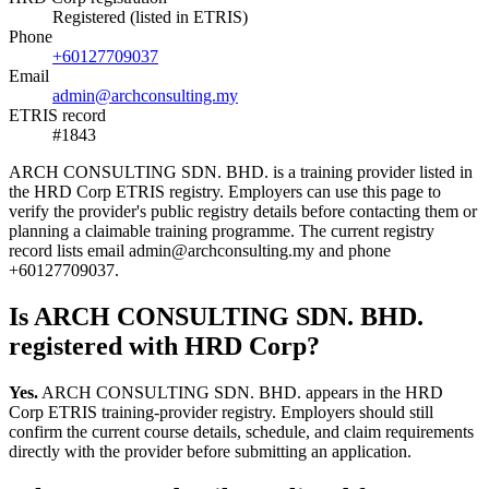
Registered (listed in ETRIS)
Phone
+60127709037
Email
admin@archconsulting.my
ETRIS record
#1843
ARCH CONSULTING SDN. BHD. is a training provider listed in
the HRD Corp ETRIS registry. Employers can use this page to
verify the provider's public registry details before contacting them or
planning a claimable training programme. The current registry
record lists email admin@archconsulting.my and phone
+60127709037.
Is ARCH CONSULTING SDN. BHD.
registered with HRD Corp?
Yes.
ARCH CONSULTING SDN. BHD. appears in the HRD
Corp ETRIS training-provider registry. Employers should still
confirm the current course details, schedule, and claim requirements
directly with the provider before submitting an application.