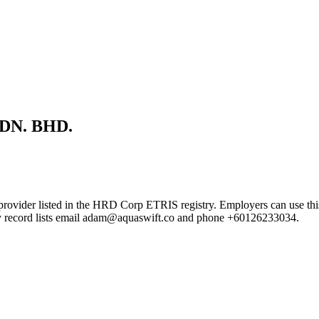
DN. BHD.
sted in the HRD Corp ETRIS registry. Employers can use this page t
try record lists email adam@aquaswift.co and phone +60126233034.