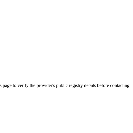
o verify the provider's public registry details before contacting