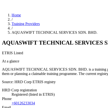
Home
/
Training Providers
/
AQUASWIFT TECHNICAL SERVICES SDN. BHD.
AQUASWIFT TECHNICAL SERVICES S
ETRIS Listed
At a glance
AQUASWIFT TECHNICAL SERVICES SDN. BHD. is a training provider li
them or planning a claimable training programme. The current regis
Source: HRD Corp ETRIS registry
HRD Corp registration
Registered (listed in ETRIS)
Phone
+60126233034
Email