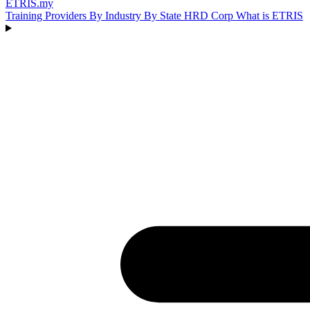
ETRIS
.my
Training Providers
By Industry
By State
HRD Corp
What is ETRIS