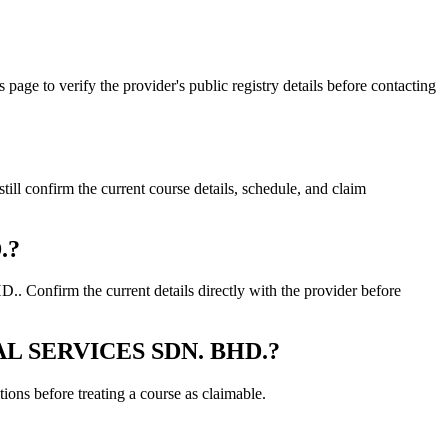
o verify the provider's public registry details before contacting
nfirm the current course details, schedule, and claim
.?
firm the current details directly with the provider before
ICAL SERVICES SDN. BHD.?
ons before treating a course as claimable.