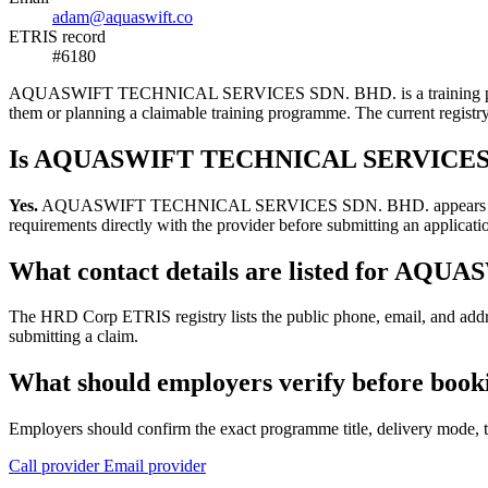
adam@aquaswift.co
ETRIS record
#6180
AQUASWIFT TECHNICAL SERVICES SDN. BHD. is a training provider li
them or planning a claimable training programme. The current regis
Is AQUASWIFT TECHNICAL SERVICES SD
Yes.
AQUASWIFT TECHNICAL SERVICES SDN. BHD. appears in the HRD 
requirements directly with the provider before submitting an applicati
What contact details are listed for 
The HRD Corp ETRIS registry lists the public phone, email, and 
submitting a claim.
What should employers verify before 
Employers should confirm the exact programme title, delivery mode, tr
Call provider
Email provider