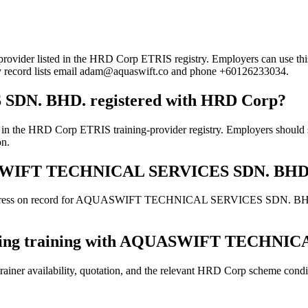
sted in the HRD Corp ETRIS registry. Employers can use this page t
try record lists email adam@aquaswift.co and phone +60126233034.
N. BHD. registered with HRD Corp?
Corp ETRIS training-provider registry. Employers should still co
on.
AQUASWIFT TECHNICAL SERVICES SDN. BHD
address on record for AQUASWIFT TECHNICAL SERVICES SDN. BHD.. Con
booking training with AQUASWIFT TECHN
ainer availability, quotation, and the relevant HRD Corp scheme conditi