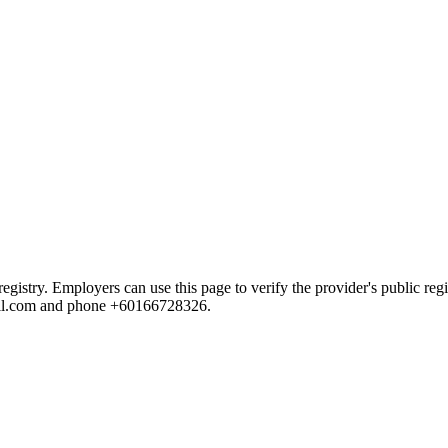
try. Employers can use this page to verify the provider's public regist
mail.com and phone +60166728326.