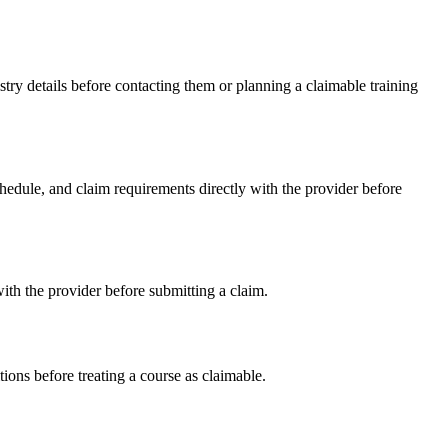
ry details before contacting them or planning a claimable training
edule, and claim requirements directly with the provider before
th the provider before submitting a claim.
ons before treating a course as claimable.