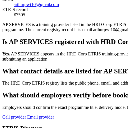
arthurpwt10@gmail.com
ETRIS record
#7505
AP SERVICES is a training provider listed in the HRD Corp ETRIS regis
programme. The current registry record lists email arthurpwt10@g
Is AP SERVICES registered with HRD Co
Yes.
AP SERVICES appears in the HRD Corp ETRIS training-provider reg
submitting an application.
What contact details are listed for AP S
The HRD Corp ETRIS registry lists the public phone, email, and addre
What should employers verify before boo
Employers should confirm the exact programme title, delivery mode, tr
Call provider
Email provider