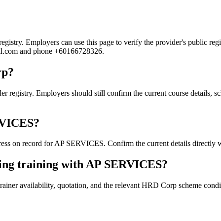
try. Employers can use this page to verify the provider's public regist
mail.com and phone +60166728326.
rp?
istry. Employers should still confirm the current course details, sch
ERVICES?
ss on record for AP SERVICES. Confirm the current details directly wi
king training with AP SERVICES?
ainer availability, quotation, and the relevant HRD Corp scheme conditi