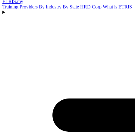
ETRIS
.my
Training Providers
By Industry
By State
HRD Corp
What is ETRIS