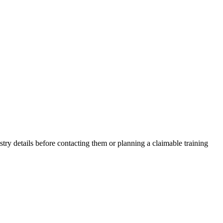
ry details before contacting them or planning a claimable training