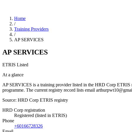
Home
/
Training Providers
/
AP SERVICES
AP SERVICES
ETRIS Listed
At a glance
AP SERVICES is a training provider listed in the HRD Corp ETRIS regis
programme. The current registry record lists email arthurpwt10@g
Source: HRD Corp ETRIS registry
HRD Corp registration
Registered (listed in ETRIS)
Phone
+60166728326
Email