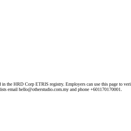
 HRD Corp ETRIS registry. Employers can use this page to verify the
rd lists email hello@otherstudio.com.my and phone +601170170001.