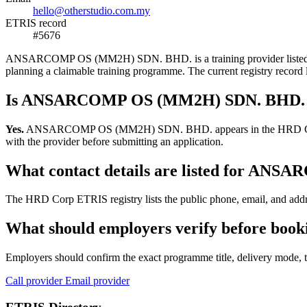
hello@otherstudio.com.my
ETRIS record
#5676
ANSARCOMP OS (MM2H) SDN. BHD. is a training provider listed in the
planning a claimable training programme. The current registry reco
Is ANSARCOMP OS (MM2H) SDN. BHD. re
Yes.
ANSARCOMP OS (MM2H) SDN. BHD. appears in the HRD Corp ETRIS 
with the provider before submitting an application.
What contact details are listed for A
The HRD Corp ETRIS registry lists the public phone, email, and ad
What should employers verify before b
Employers should confirm the exact programme title, delivery mode, tr
Call provider
Email provider