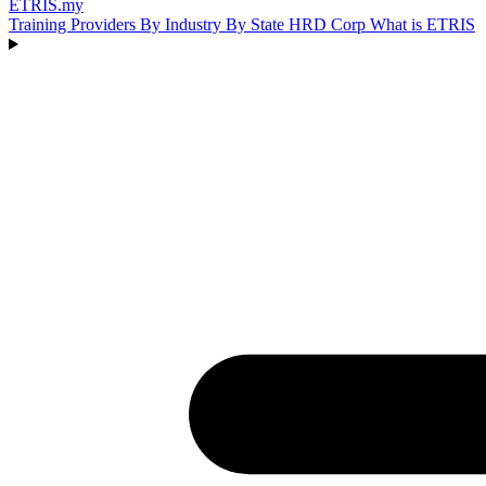
ETRIS
.my
Training Providers
By Industry
By State
HRD Corp
What is ETRIS