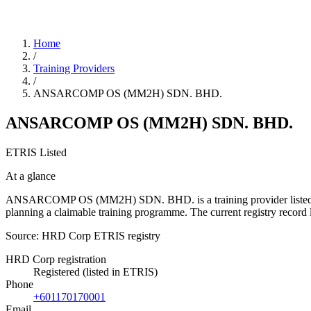
Home
/
Training Providers
/
ANSARCOMP OS (MM2H) SDN. BHD.
ANSARCOMP OS (MM2H) SDN. BHD.
ETRIS Listed
At a glance
ANSARCOMP OS (MM2H) SDN. BHD. is a training provider listed in the
planning a claimable training programme. The current registry reco
Source: HRD Corp ETRIS registry
HRD Corp registration
Registered (listed in ETRIS)
Phone
+601170170001
Email