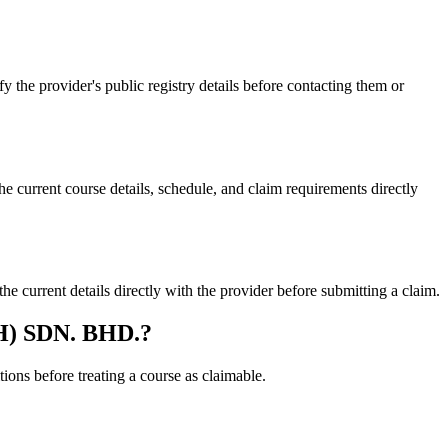
 provider's public registry details before contacting them or
rent course details, schedule, and claim requirements directly
rent details directly with the provider before submitting a claim.
H) SDN. BHD.?
ons before treating a course as claimable.