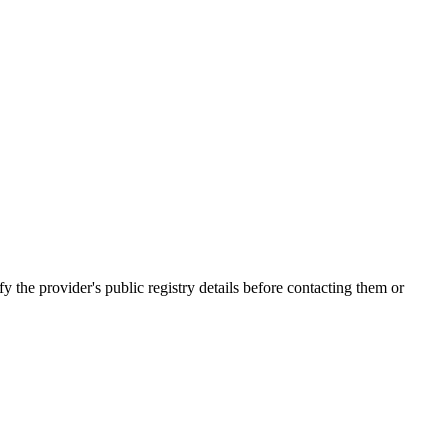
 provider's public registry details before contacting them or