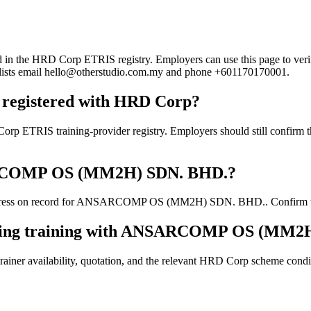
 HRD Corp ETRIS registry. Employers can use this page to verify the
rd lists email hello@otherstudio.com.my and phone +601170170001.
gistered with HRD Corp?
training-provider registry. Employers should still confirm the cur
NSARCOMP OS (MM2H) SDN. BHD.?
dress on record for ANSARCOMP OS (MM2H) SDN. BHD.. Confirm the cur
ooking training with ANSARCOMP OS (MM2
ainer availability, quotation, and the relevant HRD Corp scheme conditi