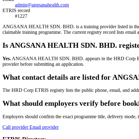
admin@angsanahealth.com
ETRIS record
#1227
ANGSANA HEALTH SDN. BHD. is a training provider listed in the HRD 
claimable training programme. The current registry record lists e
Is ANGSANA HEALTH SDN. BHD. registe
Yes.
ANGSANA HEALTH SDN. BHD. appears in the HRD Corp ETRIS traini
provider before submitting an application.
What contact details are listed for A
The HRD Corp ETRIS registry lists the public phone, email, and ad
What should employers verify before b
Employers should confirm the exact programme title, delivery mode, tr
Call provider
Email provider