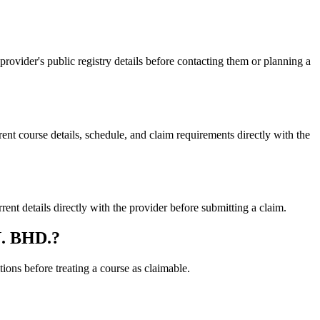
der's public registry details before contacting them or planning a
ourse details, schedule, and claim requirements directly with the
etails directly with the provider before submitting a claim.
N. BHD.?
ons before treating a course as claimable.