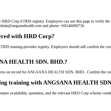
Corp ETRIS registry. Employers can use this page to verify the provi
mail admin@angsanahealth.com and phone +60146000730.
red with HRD Corp?
ng-provider registry. Employers should still confirm the current c
NGSANA HEALTH SDN. BHD.?
dress on record for ANGSANA HEALTH SDN. BHD.. Confirm the current d
ooking training with ANGSANA HEALTH SD
ainer availability, quotation, and the relevant HRD Corp scheme conditi