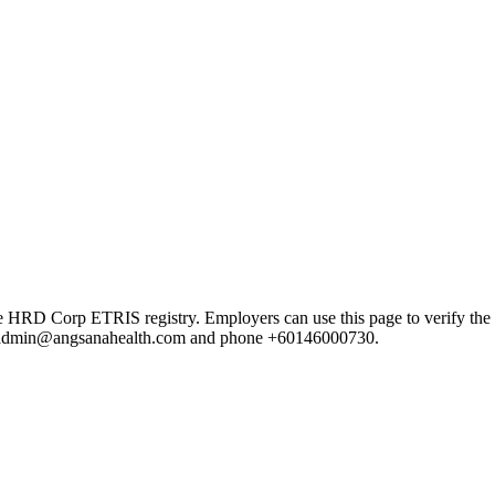
Corp ETRIS registry. Employers can use this page to verify the provi
mail admin@angsanahealth.com and phone +60146000730.