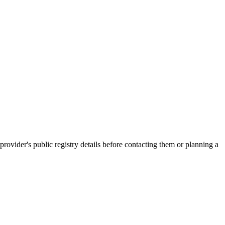
der's public registry details before contacting them or planning a