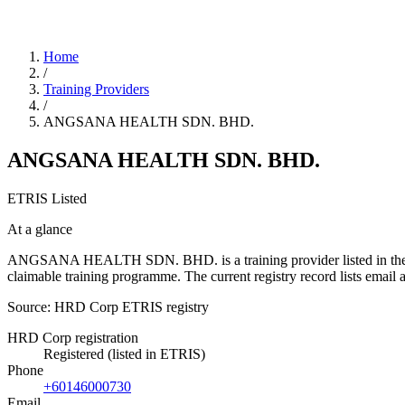
Home
/
Training Providers
/
ANGSANA HEALTH SDN. BHD.
ANGSANA HEALTH SDN. BHD.
ETRIS Listed
At a glance
ANGSANA HEALTH SDN. BHD. is a training provider listed in the HRD 
claimable training programme. The current registry record lists e
Source: HRD Corp ETRIS registry
HRD Corp registration
Registered (listed in ETRIS)
Phone
+60146000730
Email