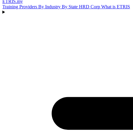
ETRIS
.my
Training Providers
By Industry
By State
HRD Corp
What is ETRIS