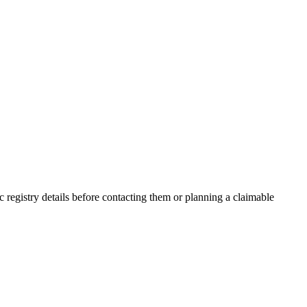
registry details before contacting them or planning a claimable