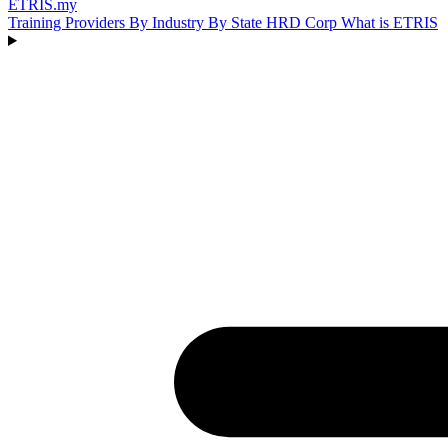
ETRIS
.my
Training Providers
By Industry
By State
HRD Corp
What is ETRIS