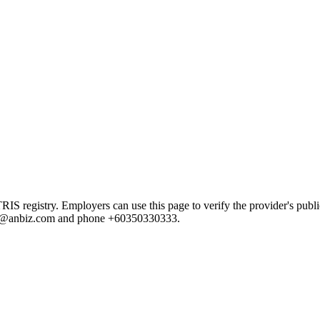
registry. Employers can use this page to verify the provider's public 
e.ng@anbiz.com and phone +60350330333.