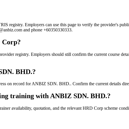
registry. Employers can use this page to verify the provider's public 
e.ng@anbiz.com and phone +60350330333.
D Corp?
 registry. Employers should still confirm the current course details,
Z SDN. BHD.?
ess on record for ANBIZ SDN. BHD.. Confirm the current details direct
king training with ANBIZ SDN. BHD.?
ainer availability, quotation, and the relevant HRD Corp scheme conditi