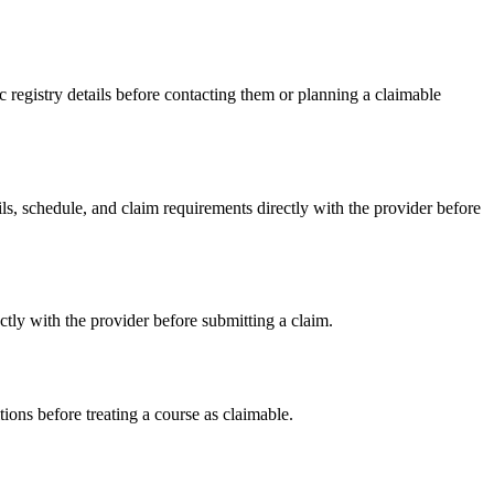
registry details before contacting them or planning a claimable
 schedule, and claim requirements directly with the provider before
ly with the provider before submitting a claim.
ons before treating a course as claimable.