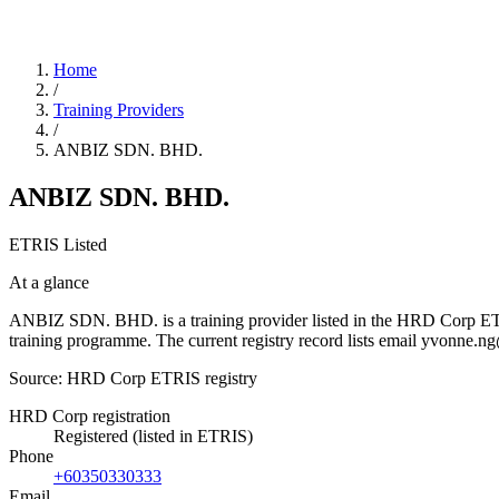
Home
/
Training Providers
/
ANBIZ SDN. BHD.
ANBIZ SDN. BHD.
ETRIS Listed
At a glance
ANBIZ SDN. BHD. is a training provider listed in the HRD Corp ETRIS 
training programme. The current registry record lists email yvonn
Source: HRD Corp ETRIS registry
HRD Corp registration
Registered (listed in ETRIS)
Phone
+60350330333
Email