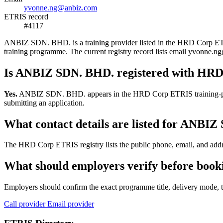
yvonne.ng@anbiz.com
ETRIS record
#4117
ANBIZ SDN. BHD. is a training provider listed in the HRD Corp ETRIS 
training programme. The current registry record lists email yvonn
Is ANBIZ SDN. BHD. registered with HR
Yes.
ANBIZ SDN. BHD. appears in the HRD Corp ETRIS training-provider
submitting an application.
What contact details are listed for ANBI
The HRD Corp ETRIS registry lists the public phone, email, and addr
What should employers verify before boo
Employers should confirm the exact programme title, delivery mode, tr
Call provider
Email provider