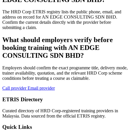
The HRD Corp ETRIS registry lists the public phone, email, and
address on record for AN EDGE CONSULTING SDN BHD.
Confirm the current details directly with the provider before
submitting a claim.
What should employers verify before
booking training with AN EDGE
CONSULTING SDN BHD?
Employers should confirm the exact programme title, delivery mode,
trainer availability, quotation, and the relevant HRD Corp scheme
conditions before treating a course as claimable.
Call provider
Email provider
ETRIS Directory
Curated directory of HRD Corp-registered training providers in
Malaysia. Data sourced from the official ETRIS registry.
Quick Links