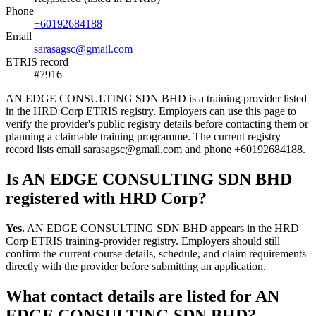
Phone
+60192684188
Email
sarasagsc@gmail.com
ETRIS record
#7916
AN EDGE CONSULTING SDN BHD is a training provider listed
in the HRD Corp ETRIS registry. Employers can use this page to
verify the provider's public registry details before contacting them or
planning a claimable training programme. The current registry
record lists email sarasagsc@gmail.com and phone +60192684188.
Is AN EDGE CONSULTING SDN BHD
registered with HRD Corp?
Yes.
AN EDGE CONSULTING SDN BHD appears in the HRD
Corp ETRIS training-provider registry. Employers should still
confirm the current course details, schedule, and claim requirements
directly with the provider before submitting an application.
What contact details are listed for AN
EDGE CONSULTING SDN BHD?