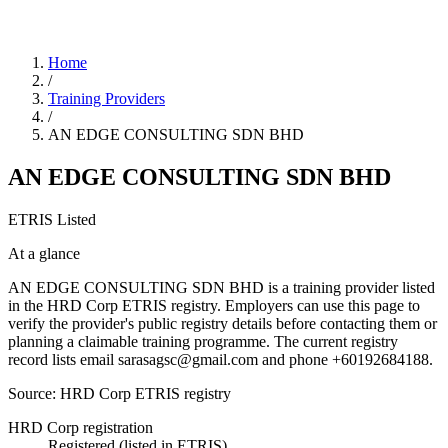
Home
/
Training Providers
/
AN EDGE CONSULTING SDN BHD
AN EDGE CONSULTING SDN BHD
ETRIS Listed
At a glance
AN EDGE CONSULTING SDN BHD is a training provider listed
in the HRD Corp ETRIS registry. Employers can use this page to
verify the provider's public registry details before contacting them or
planning a claimable training programme. The current registry
record lists email sarasagsc@gmail.com and phone +60192684188.
Source: HRD Corp ETRIS registry
HRD Corp registration
Registered (listed in ETRIS)