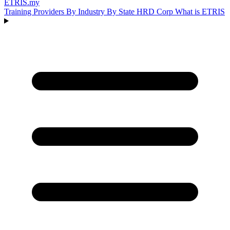
ETRIS
.my
Training Providers
By Industry
By State
HRD Corp
What is ETRIS