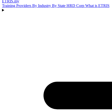
ETRIS
.my
Training Providers
By Industry
By State
HRD Corp
What is ETRIS