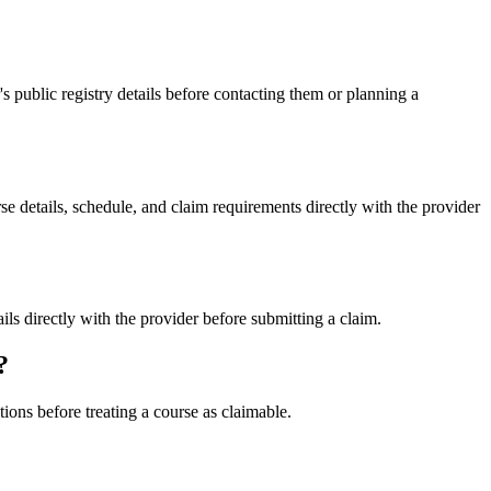
ublic registry details before contacting them or planning a
etails, schedule, and claim requirements directly with the provider
directly with the provider before submitting a claim.
?
ons before treating a course as claimable.