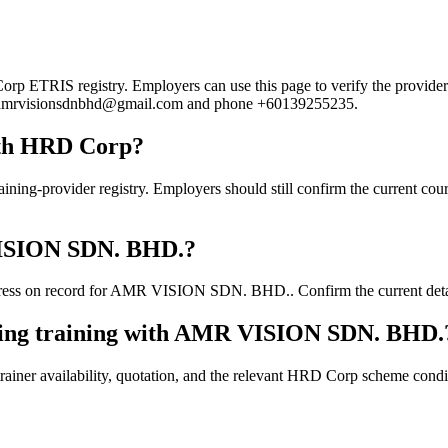
ETRIS registry. Employers can use this page to verify the provider's p
mail amrvisionsdnbhd@gmail.com and phone +60139255235.
ith HRD Corp?
ovider registry. Employers should still confirm the current course d
 VISION SDN. BHD.?
ress on record for AMR VISION SDN. BHD.. Confirm the current details 
oking training with AMR VISION SDN. BHD.
ainer availability, quotation, and the relevant HRD Corp scheme conditi