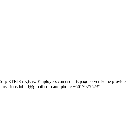
ETRIS registry. Employers can use this page to verify the provider's p
mail amrvisionsdnbhd@gmail.com and phone +60139255235.