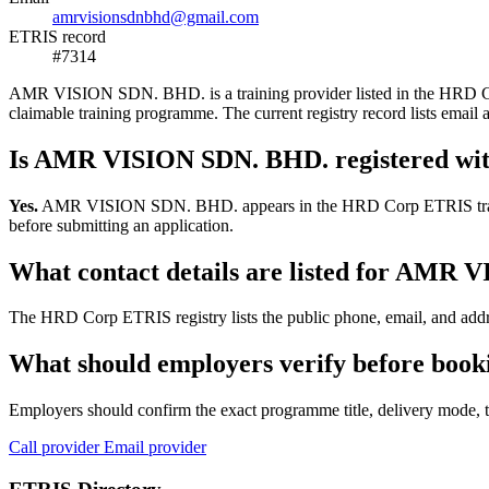
amrvisionsdnbhd@gmail.com
ETRIS record
#7314
AMR VISION SDN. BHD. is a training provider listed in the HRD Corp 
claimable training programme. The current registry record lists e
Is AMR VISION SDN. BHD. registered w
Yes.
AMR VISION SDN. BHD. appears in the HRD Corp ETRIS training-pr
before submitting an application.
What contact details are listed for AMR
The HRD Corp ETRIS registry lists the public phone, email, and add
What should employers verify before bo
Employers should confirm the exact programme title, delivery mode, tr
Call provider
Email provider