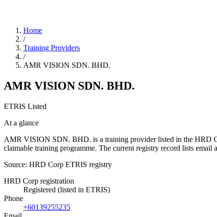
Home
/
Training Providers
/
AMR VISION SDN. BHD.
AMR VISION SDN. BHD.
ETRIS Listed
At a glance
AMR VISION SDN. BHD. is a training provider listed in the HRD Corp 
claimable training programme. The current registry record lists e
Source: HRD Corp ETRIS registry
HRD Corp registration
Registered (listed in ETRIS)
Phone
+60139255235
Email