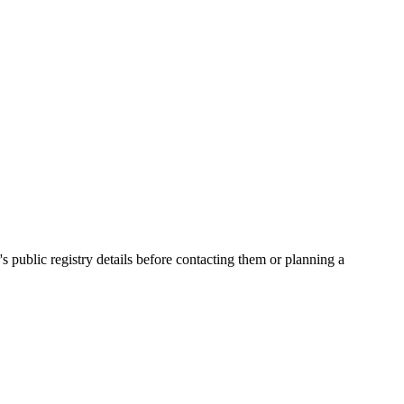
ublic registry details before contacting them or planning a