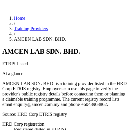
Home
/
Training Providers
/
AMCEN LAB SDN. BHD.
AMCEN LAB SDN. BHD.
ETRIS Listed
At a glance
AMCEN LAB SDN. BHD. is a training provider listed in the HRD
Corp ETRIS registry. Employers can use this page to verify the
provider's public registry details before contacting them or planning
a claimable training programme. The current registry record lists
email enquiry@amcen.com.my and phone +6043903862.
Source: HRD Corp ETRIS registry
HRD Corp registration
Registered (listed in ETRIS)