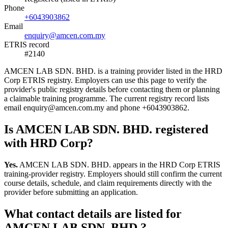
Phone
+6043903862
Email
enquiry@amcen.com.my
ETRIS record
#2140
AMCEN LAB SDN. BHD. is a training provider listed in the HRD
Corp ETRIS registry. Employers can use this page to verify the
provider's public registry details before contacting them or planning
a claimable training programme. The current registry record lists
email enquiry@amcen.com.my and phone +6043903862.
Is AMCEN LAB SDN. BHD. registered
with HRD Corp?
Yes.
AMCEN LAB SDN. BHD. appears in the HRD Corp ETRIS
training-provider registry. Employers should still confirm the current
course details, schedule, and claim requirements directly with the
provider before submitting an application.
What contact details are listed for
AMCEN LAB SDN. BHD.?