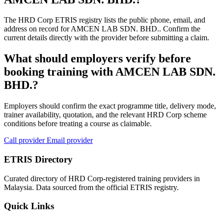
The HRD Corp ETRIS registry lists the public phone, email, and
address on record for AMCEN LAB SDN. BHD.. Confirm the
current details directly with the provider before submitting a claim.
What should employers verify before
booking training with AMCEN LAB SDN.
BHD.?
Employers should confirm the exact programme title, delivery mode,
trainer availability, quotation, and the relevant HRD Corp scheme
conditions before treating a course as claimable.
Call provider
Email provider
ETRIS Directory
Curated directory of HRD Corp-registered training providers in
Malaysia. Data sourced from the official ETRIS registry.
Quick Links