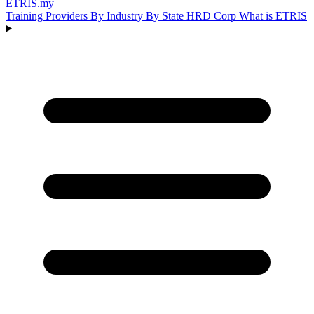
ETRIS
.my
Training Providers
By Industry
By State
HRD Corp
What is ETRIS