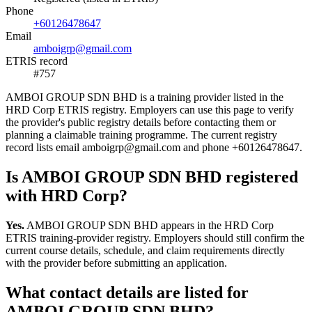
Phone
+60126478647
Email
amboigrp@gmail.com
ETRIS record
#757
AMBOI GROUP SDN BHD is a training provider listed in the
HRD Corp ETRIS registry. Employers can use this page to verify
the provider's public registry details before contacting them or
planning a claimable training programme. The current registry
record lists email amboigrp@gmail.com and phone +60126478647.
Is AMBOI GROUP SDN BHD registered
with HRD Corp?
Yes.
AMBOI GROUP SDN BHD appears in the HRD Corp
ETRIS training-provider registry. Employers should still confirm the
current course details, schedule, and claim requirements directly
with the provider before submitting an application.
What contact details are listed for
AMBOI GROUP SDN BHD?