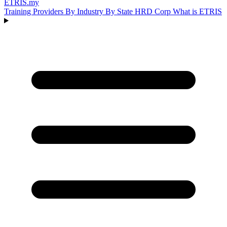
ETRIS
.my
Training Providers
By Industry
By State
HRD Corp
What is ETRIS