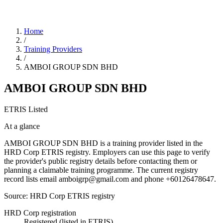
Home
/
Training Providers
/
AMBOI GROUP SDN BHD
AMBOI GROUP SDN BHD
ETRIS Listed
At a glance
AMBOI GROUP SDN BHD is a training provider listed in the
HRD Corp ETRIS registry. Employers can use this page to verify
the provider's public registry details before contacting them or
planning a claimable training programme. The current registry
record lists email amboigrp@gmail.com and phone +60126478647.
Source: HRD Corp ETRIS registry
HRD Corp registration
Registered (listed in ETRIS)