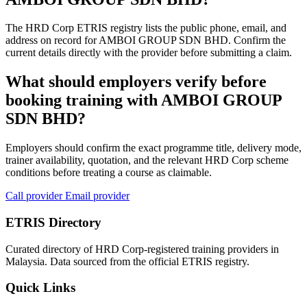
The HRD Corp ETRIS registry lists the public phone, email, and
address on record for AMBOI GROUP SDN BHD. Confirm the
current details directly with the provider before submitting a claim.
What should employers verify before
booking training with AMBOI GROUP
SDN BHD?
Employers should confirm the exact programme title, delivery mode,
trainer availability, quotation, and the relevant HRD Corp scheme
conditions before treating a course as claimable.
Call provider
Email provider
ETRIS Directory
Curated directory of HRD Corp-registered training providers in
Malaysia. Data sourced from the official ETRIS registry.
Quick Links