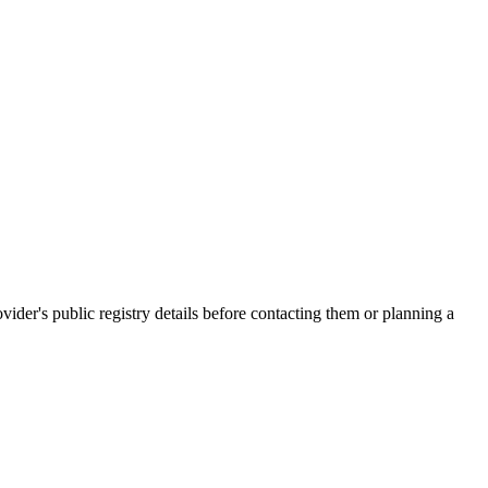
's public registry details before contacting them or planning a