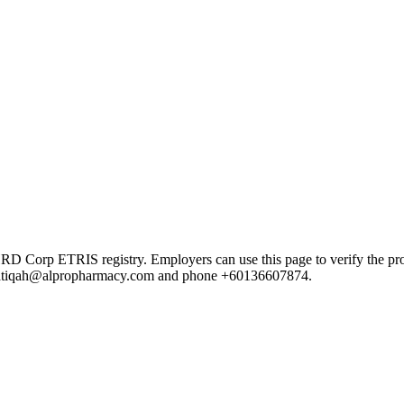
p ETRIS registry. Employers can use this page to verify the provider
ail atiqah@alpropharmacy.com and phone +60136607874.