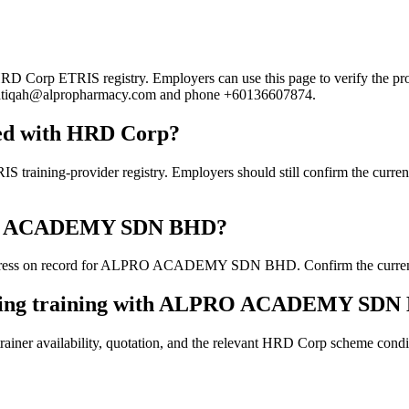
p ETRIS registry. Employers can use this page to verify the provider
ail atiqah@alpropharmacy.com and phone +60136607874.
d with HRD Corp?
provider registry. Employers should still confirm the current cour
LPRO ACADEMY SDN BHD?
dress on record for ALPRO ACADEMY SDN BHD. Confirm the current deta
ooking training with ALPRO ACADEMY SD
ainer availability, quotation, and the relevant HRD Corp scheme conditi