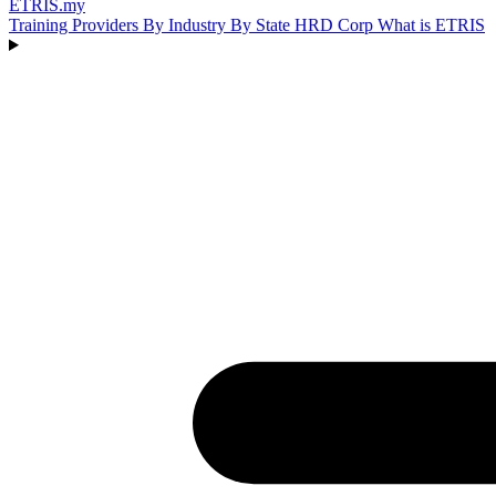
ETRIS
.my
Training Providers
By Industry
By State
HRD Corp
What is ETRIS