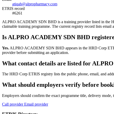
atiqah@alpropharmacy.com
ETRIS record
#6261
ALPRO ACADEMY SDN BHD is a training provider listed in the HRD Cor
claimable training programme. The current registry record lists em
Is ALPRO ACADEMY SDN BHD registere
Yes.
ALPRO ACADEMY SDN BHD appears in the HRD Corp ETRIS training-
provider before submitting an application.
What contact details are listed for A
The HRD Corp ETRIS registry lists the public phone, email, and ad
What should employers verify before b
Employers should confirm the exact programme title, delivery mode, tr
Call provider
Email provider