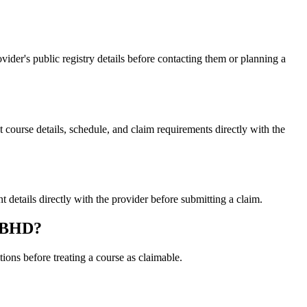
's public registry details before contacting them or planning a
se details, schedule, and claim requirements directly with the
ils directly with the provider before submitting a claim.
N BHD?
ons before treating a course as claimable.