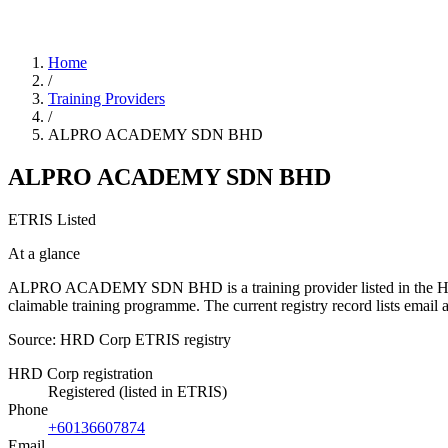
Home
/
Training Providers
/
ALPRO ACADEMY SDN BHD
ALPRO ACADEMY SDN BHD
ETRIS Listed
At a glance
ALPRO ACADEMY SDN BHD is a training provider listed in the HRD Cor
claimable training programme. The current registry record lists em
Source: HRD Corp ETRIS registry
HRD Corp registration
Registered (listed in ETRIS)
Phone
+60136607874
Email