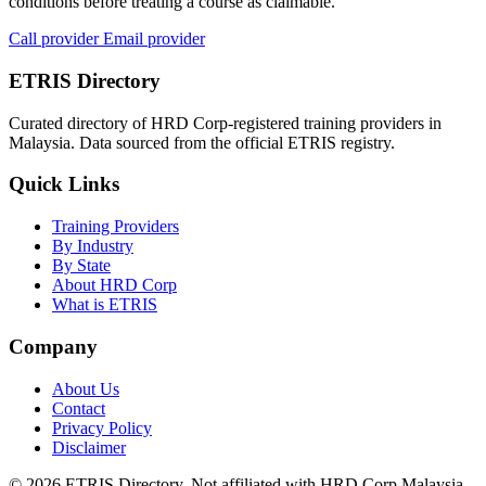
conditions before treating a course as claimable.
Call provider
Email provider
ETRIS Directory
Curated directory of HRD Corp-registered training providers in
Malaysia. Data sourced from the official ETRIS registry.
Quick Links
Training Providers
By Industry
By State
About HRD Corp
What is ETRIS
Company
About Us
Contact
Privacy Policy
Disclaimer
© 2026 ETRIS Directory. Not affiliated with HRD Corp Malaysia.