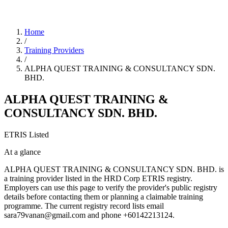
Home
/
Training Providers
/
ALPHA QUEST TRAINING & CONSULTANCY SDN.
BHD.
ALPHA QUEST TRAINING &
CONSULTANCY SDN. BHD.
ETRIS Listed
At a glance
ALPHA QUEST TRAINING & CONSULTANCY SDN. BHD. is
a training provider listed in the HRD Corp ETRIS registry.
Employers can use this page to verify the provider's public registry
details before contacting them or planning a claimable training
programme. The current registry record lists email
sara79vanan@gmail.com and phone +60142213124.