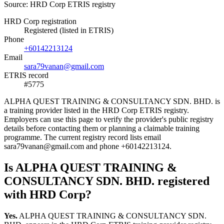
Source: HRD Corp ETRIS registry
HRD Corp registration
Registered (listed in ETRIS)
Phone
+60142213124
Email
sara79vanan@gmail.com
ETRIS record
#5775
ALPHA QUEST TRAINING & CONSULTANCY SDN. BHD. is
a training provider listed in the HRD Corp ETRIS registry.
Employers can use this page to verify the provider's public registry
details before contacting them or planning a claimable training
programme. The current registry record lists email
sara79vanan@gmail.com and phone +60142213124.
Is ALPHA QUEST TRAINING &
CONSULTANCY SDN. BHD. registered
with HRD Corp?
Yes.
ALPHA QUEST TRAINING & CONSULTANCY SDN.