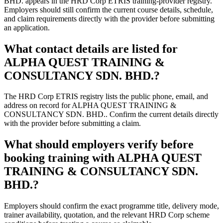
BHD. appears in the HRD Corp ETRIS training-provider registry.
Employers should still confirm the current course details, schedule,
and claim requirements directly with the provider before submitting
an application.
What contact details are listed for
ALPHA QUEST TRAINING &
CONSULTANCY SDN. BHD.?
The HRD Corp ETRIS registry lists the public phone, email, and
address on record for ALPHA QUEST TRAINING &
CONSULTANCY SDN. BHD.. Confirm the current details directly
with the provider before submitting a claim.
What should employers verify before
booking training with ALPHA QUEST
TRAINING & CONSULTANCY SDN.
BHD.?
Employers should confirm the exact programme title, delivery mode,
trainer availability, quotation, and the relevant HRD Corp scheme