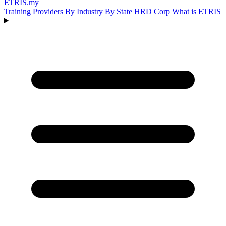
ETRIS
.my
Training Providers
By Industry
By State
HRD Corp
What is ETRIS