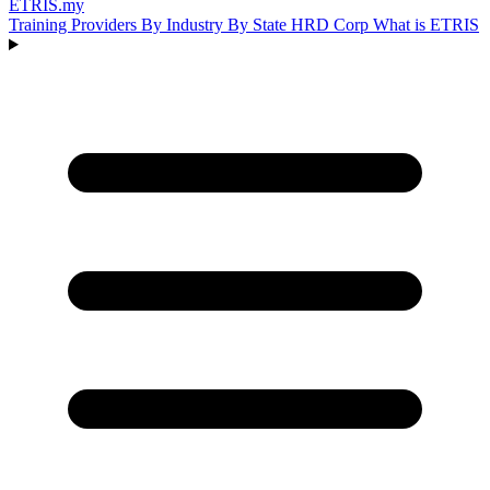
ETRIS
.my
Training Providers
By Industry
By State
HRD Corp
What is ETRIS