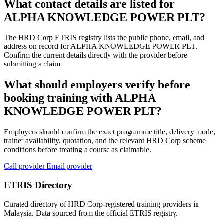
What contact details are listed for
ALPHA KNOWLEDGE POWER PLT?
The HRD Corp ETRIS registry lists the public phone, email, and
address on record for ALPHA KNOWLEDGE POWER PLT.
Confirm the current details directly with the provider before
submitting a claim.
What should employers verify before
booking training with ALPHA
KNOWLEDGE POWER PLT?
Employers should confirm the exact programme title, delivery mode,
trainer availability, quotation, and the relevant HRD Corp scheme
conditions before treating a course as claimable.
Call provider
Email provider
ETRIS Directory
Curated directory of HRD Corp-registered training providers in
Malaysia. Data sourced from the official ETRIS registry.