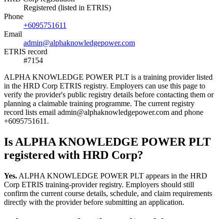
Registered (listed in ETRIS)
Phone
+6095751611
Email
admin@alphaknowledgepower.com
ETRIS record
#7154
ALPHA KNOWLEDGE POWER PLT is a training provider listed
in the HRD Corp ETRIS registry. Employers can use this page to
verify the provider's public registry details before contacting them or
planning a claimable training programme. The current registry
record lists email admin@alphaknowledgepower.com and phone
+6095751611.
Is ALPHA KNOWLEDGE POWER PLT
registered with HRD Corp?
Yes.
ALPHA KNOWLEDGE POWER PLT appears in the HRD
Corp ETRIS training-provider registry. Employers should still
confirm the current course details, schedule, and claim requirements
directly with the provider before submitting an application.