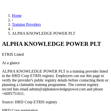
Home
/
Training Providers
/
ALPHA KNOWLEDGE POWER PLT
ALPHA KNOWLEDGE POWER PLT
ETRIS Listed
At a glance
ALPHA KNOWLEDGE POWER PLT is a training provider listed
in the HRD Corp ETRIS registry. Employers can use this page to
verify the provider's public registry details before contacting them or
planning a claimable training programme. The current registry
record lists email admin@alphaknowledgepower.com and phone
+6095751611.
Source: HRD Corp ETRIS registry
HRD Corp registration