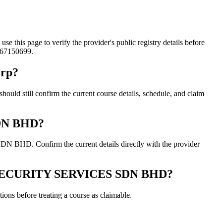
page to verify the provider's public registry details before
0167150699.
rp?
ill confirm the current course details, schedule, and claim
SDN BHD?
HD. Confirm the current details directly with the provider
 & SECURITY SERVICES SDN BHD?
ons before treating a course as claimable.