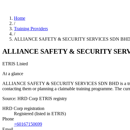
Home
/
Training Providers
/
ALLIANCE SAFETY & SECURITY SERVICES SDN BH
ALLIANCE SAFETY & SECURITY SER
ETRIS Listed
At a glance
ALLIANCE SAFETY & SECURITY SERVICES SDN BHD is a training provi
contacting them or planning a claimable training programme. The cur
Source: HRD Corp ETRIS registry
HRD Corp registration
Registered (listed in ETRIS)
Phone
+60167150699
Email