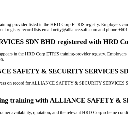
der listed in the HRD Corp ETRIS registry. Employers can use this 
rent registry record lists email netty@alliance-safe.com and phone +6
ICES SDN BHD registered with HRD Co
 HRD Corp ETRIS training-provider registry. Employers should st
on.
ALLIANCE SAFETY & SECURITY SERVICES 
 address on record for ALLIANCE SAFETY & SECURITY SERVICES SDN B
booking training with ALLIANCE SAFETY
ainer availability, quotation, and the relevant HRD Corp scheme conditi