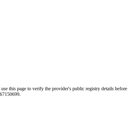
page to verify the provider's public registry details before
0167150699.