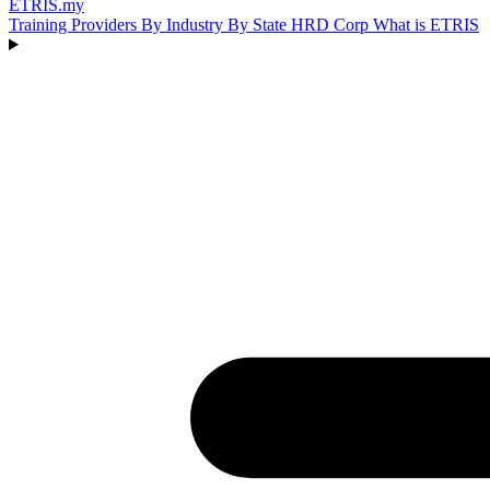
ETRIS
.my
Training Providers
By Industry
By State
HRD Corp
What is ETRIS