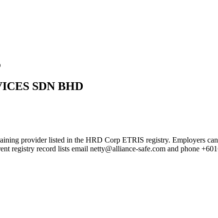
D
VICES SDN BHD
der listed in the HRD Corp ETRIS registry. Employers can use this 
rent registry record lists email netty@alliance-safe.com and phone +6