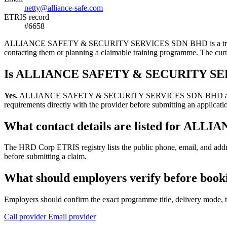
netty@alliance-safe.com
ETRIS record
#6658
ALLIANCE SAFETY & SECURITY SERVICES SDN BHD is a training provi
contacting them or planning a claimable training programme. The cur
Is ALLIANCE SAFETY & SECURITY SERV
Yes.
ALLIANCE SAFETY & SECURITY SERVICES SDN BHD appears in the
requirements directly with the provider before submitting an applicati
What contact details are listed for 
The HRD Corp ETRIS registry lists the public phone, email, and
before submitting a claim.
What should employers verify before 
Employers should confirm the exact programme title, delivery mode, tr
Call provider
Email provider